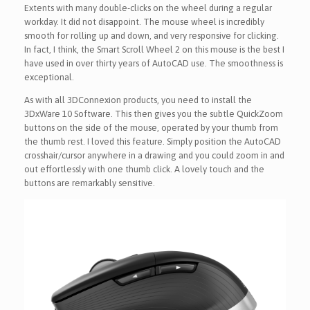
Extents with many double-clicks on the wheel during a regular
workday. It did not disappoint. The mouse wheel is incredibly
smooth for rolling up and down, and very responsive for clicking.
In fact, I think, the Smart Scroll Wheel 2 on this mouse is the best I
have used in over thirty years of AutoCAD use. The smoothness is
exceptional.
As with all 3DConnexion products, you need to install the
3DxWare 10 Software. This then gives you the subtle QuickZoom
buttons on the side of the mouse, operated by your thumb from
the thumb rest. I loved this feature. Simply position the AutoCAD
crosshair/cursor anywhere in a drawing and you could zoom in and
out effortlessly with one thumb click. A lovely touch and the
buttons are remarkably sensitive.