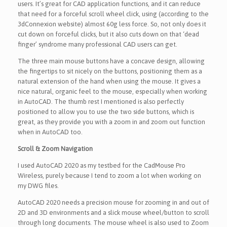
users. It’s great for CAD application functions, and it can reduce
that need for a forceful scroll wheel click, using (according to the
3dConnexion website) almost 60g less force. So, not only does it
cut down on forceful clicks, but it also cuts down on that ‘dead
finger’ syndrome many professional CAD users can get.
The three main mouse buttons have a concave design, allowing
the fingertips to sit nicely on the buttons, positioning them as a
natural extension of the hand when using the mouse. It gives a
nice natural, organic feel to the mouse, especially when working
in AutoCAD. The thumb rest I mentioned is also perfectly
positioned to allow you to use the two side buttons, which is
great, as they provide you with a zoom in and zoom out function
when in AutoCAD too.
Scroll & Zoom Navigation
I used AutoCAD 2020 as my testbed for the CadMouse Pro
Wireless, purely because I tend to zoom a lot when working on
my DWG files.
AutoCAD 2020 needs a precision mouse for zooming in and out of
2D and 3D environments and a slick mouse wheel/button to scroll
through long documents. The mouse wheel is also used to Zoom