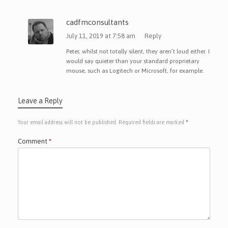
cadfmconsultants
July 11, 2019 at 7:58 am
Reply
Peter, whilst not totally silent, they aren’t loud either. I
would say quieter than your standard proprietary
mouse, such as Logitech or Microsoft, for example.
Leave a Reply
Your email address will not be published.
Required fields are marked
*
Comment
*