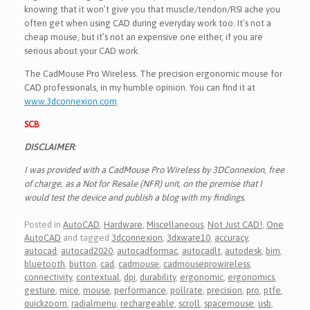
knowing that it won’t give you that muscle/tendon/RSI ache you
often get when using CAD during everyday work too. It’s not a
cheap mouse, but it’s not an expensive one either, if you are
serious about your CAD work.
The CadMouse Pro Wireless. The precision ergonomic mouse for
CAD professionals, in my humble opinion. You can find it at
www.3dconnexion.com
.
SCB
DISCLAIMER
:
I was provided with a CadMouse Pro Wireless by 3DConnexion, free
of charge, as a Not for Resale (NFR) unit, on the premise that I
would test the device and publish a blog with my findings.
Posted in
AutoCAD
,
Hardware
,
Miscellaneous
,
Not Just CAD!
,
One
AutoCAD
and tagged
3dconnexion
,
3dxware10
,
accuracy
,
autocad
,
autocad2020
,
autocadformac
,
autocadlt
,
autodesk
,
bim
,
bluetooth
,
button
,
cad
,
cadmouse
,
cadmouseprowireless
,
connectivity
,
contextual
,
dpi
,
durability
,
ergonomic
,
ergonomics
,
gesture
,
mice
,
mouse
,
performance
,
pollrate
,
precision
,
pro
,
ptfe
,
quickzoom
,
radialmenu
,
rechargeable
,
scroll
,
spacemouse
,
usb
,