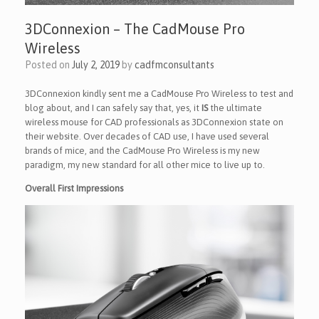
3DConnexion – The CadMouse Pro
Wireless
Posted on
July 2, 2019
by
cadfmconsultants
3DConnexion kindly sent me a CadMouse Pro Wireless to test and
blog about, and I can safely say that, yes, it
IS
the ultimate
wireless mouse for CAD professionals as 3DConnexion state on
their website. Over decades of CAD use, I have used several
brands of mice, and the CadMouse Pro Wireless is my new
paradigm, my new standard for all other mice to live up to.
Overall First Impressions