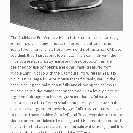
The CadMouse Pro Wireless is a full-size mouse, and it looks big.
Sometimes, you’ll buy a mouse on looks and button function.
You’ll take it home, and after a few months of sustained CAD use,
you think that it just seems too small. This is common with the
mice you see specifically marketed ‘for notebooks’ that are
designed for use by hobbits, and other small creatures from
Middle Earth. Not so with the CadMouse Pro Wireless. Yes, it
IS
big, but it’s a large full-size mouse that’s fits really well in the
hand, cradling the palm beautifully and allowing the thumb to
reside nicely in the thumb rest on the side. It is a lovely piece of
ergonomic design that has not given me that awful wrist
ache/RSI that a lot of other smaller proprietary mice have in the
past, making it great for those longer CAD sessions that we have
to endure. I have to drive AutoCAD and Revit every day as I create
video content for LinkedIn Learning, and it is a smooth operator. I
have yet to feel any muscle or tendon pain whilst using it, and it is
very comfortable in the hand for daily CAD use.