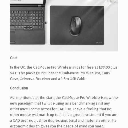
Cost
In the UK, the CadMouse Pro Wireless ships for free at £99.00 plus
VAT. This package includes the CadMouse Pro Wireless, Carry
Case, Universal Receiver and a 1.5m USB Cable.
Conclusion
As I mentioned at the start, the CadMouse Pro Wireless is now the
new paradigm that I will be using as a benchmark against any
other mice I come across for CAD use. I have a feeling that no
other mouse will match up to it. It is a great investment if you are
a CAD user, not just for its precision, build and materials either. Its
ergonomic design gives you the peace of mind you need,