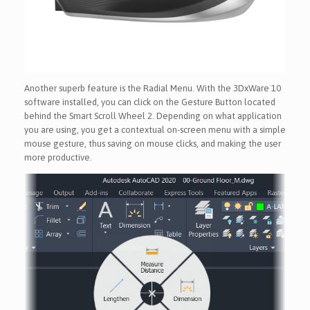
Another superb feature is the Radial Menu. With the 3DxWare 10
software installed, you can click on the Gesture Button located
behind the Smart Scroll Wheel 2. Depending on what application
you are using, you get a contextual on-screen menu with a simple
mouse gesture, thus saving on mouse clicks, and making the user
more productive.