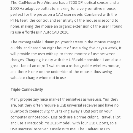
The CadMouse Pro Wireless has a 7200 DPI optical sensor, and a
1000 Hz adaptive poll rate, making for a very sensitive mouse,
perfect for the precision a CAD user needs. Combined with the
PTFE feet, the control and sensitivity of the mouse is second to
none, making the mouse an organic extension of the user. I found
its use effortless in AutoCAD 2020.
The rechargeable lithium polymer battery in the mouse charges
quickly, and based on eight hours of use a day, five days a week, it
will provide the user with up to three months of use between
charges. Charging is easy with the USB cable provided. I am also a
great fan of an on/off switch on a rechargeable wireless mouse,
and there is one on the underside of the mouse, thus saving
valuable charge when not in use.
Triple Connectivity
Many proprietary mice market themselves as wireless. Yes, they
are, but they often require a USB universal receiver and have no
Bluetooth connectivity, thus taking away a USB port on your
computer or notebook. Logitech are a prime culprit. I travel a lot,
and use a MacBook Pro 2018 model, with four USB C ports, so a
USB universal receiver is useless to me. The CadMouse Pro