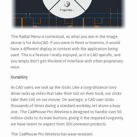
The Radial Menu is contextual, so what you see in the image
above is for AutoCAD. If you were in Revit or Inventor, it would
have a different display, in context with the application being
used. This is a feature I really enjoyed, as it is CAD-specific, and
you simply don’t get this kind of interface with other proprietary
mice.
Durability
As CAD users, we rack up the clicks. Like a long-distance lorry
driver racks up miles that take their toll on their truck, our clicks
take their toll on our mouse. On average, a CAD user clicks
thousands of times during a standard workday, let alone a busy
one. The CadMouse Pro Wireless is designed to handle over 50
million clicks to its main buttons, giving it the required longevity,
we have learnt to expect from 3DConnexion products.
The CadMouse Pro Wireless has wear-resistant