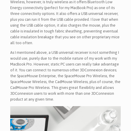
Wireless, however, is truly wireless as it offers Bluetooth Low
Energy connectivity (perfect for my MacBook Pro) as one of its
three connectivity options. It also offers a USB universal receiver,
plus you can run it from the USB cable provided. I love that when
using the USB cable option, it also charges the mouse, plus the
cable is insulated in tough fabric sheathing, preventing eventual
cable insulation breakage that you see on other proprietary mice
all too often.
As I mentioned above, a USB universal receiver is not something I
would use, purely due to the mobile nature of my work with my
MacBook Pro. However, static PC users can really take advantage
of it. You can connect to numerous other 3DConnexion devices;
the SpaceMouse Enterprise, the SpaceMouse Pro Wireless, the
SpaceMouse Wireless, the CadMouse Wireless, plus of course, the
CadMouse Pro Wireless. This gives great flexibility and allows
3DConnexion users to work with more than one 3DConnexion
product at any given time.