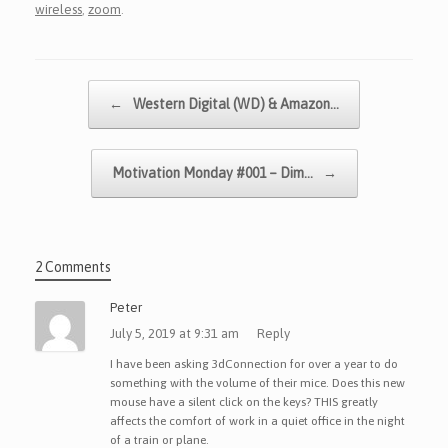
wireless
,
zoom
.
Post navigation
←
Western Digital (WD) & Amazon…
Motivation Monday #001 – Dim…
→
2 Comments
Peter
July 5, 2019 at 9:31 am
Reply
I have been asking 3dConnection for over a year to do
something with the volume of their mice. Does this new
mouse have a silent click on the keys? THIS greatly
affects the comfort of work in a quiet office in the night
of a train or plane.