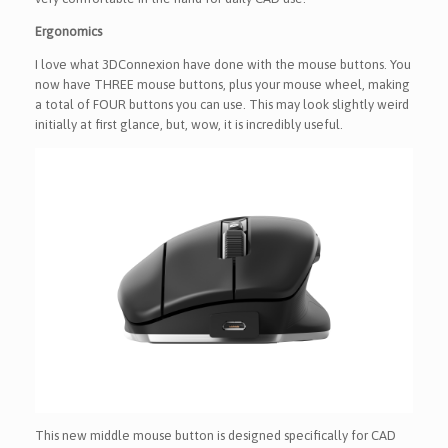
Ergonomics
I love what 3DConnexion have done with the mouse buttons. You
now have THREE mouse buttons, plus your mouse wheel, making
a total of FOUR buttons you can use. This may look slightly weird
initially at first glance, but, wow, it is incredibly useful.
This new middle mouse button is designed specifically for CAD