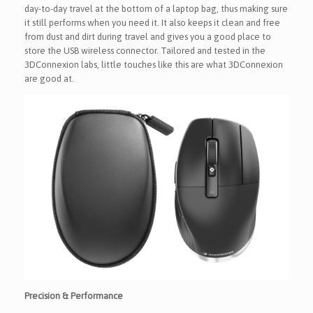
day-to-day travel at the bottom of a laptop bag, thus making sure
it still performs when you need it. It also keeps it clean and free
from dust and dirt during travel and gives you a good place to
store the USB wireless connector. Tailored and tested in the
3DConnexion labs, little touches like this are what 3DConnexion
are good at.
Precision & Performance