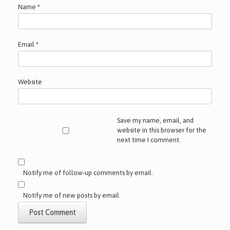
Name
*
Email
*
Website
Save my name, email, and
website in this browser for the
next time I comment.
Notify me of follow-up comments by email.
Notify me of new posts by email.