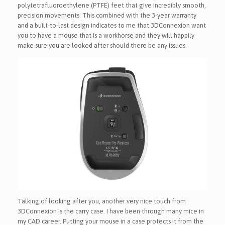
polytetrafluoroethylene (PTFE) feet that give incredibly smooth,
precision movements. This combined with the 3-year warranty
and a built-to-last design indicates to me that 3DConnexion want
you to have a mouse that is a workhorse and they will happily
make sure you are looked after should there be any issues.
Talking of looking after you, another very nice touch from
3DConnexion is the carry case. I have been through many mice in
my CAD career. Putting your mouse in a case protects it from the