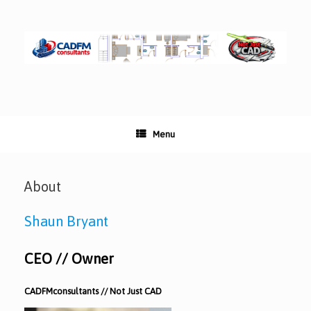
Skip
to
content
Menu
About
Shaun Bryant
CEO // Owner
CADFMconsultants // Not Just CAD