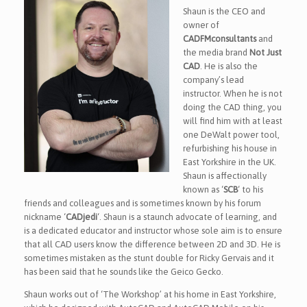
Shaun is the CEO and
owner of
CADFMconsultants
and
the media brand
Not Just
CAD
. He is also the
company’s lead
instructor. When he is not
doing the CAD thing, you
will find him with at least
one DeWalt power tool,
refurbishing his house in
East Yorkshire in the UK.
Shaun is affectionally
known as ‘
SCB
‘ to his
friends and colleagues and is sometimes known by his forum
nickname ‘
CADjedi
‘. Shaun is a staunch advocate of learning, and
is a dedicated educator and instructor whose sole aim is to ensure
that all CAD users know the difference between 2D and 3D. He is
sometimes mistaken as the stunt double for Ricky Gervais and it
has been said that he sounds like the Geico Gecko.
Shaun works out of ‘The Workshop’ at his home in East Yorkshire,