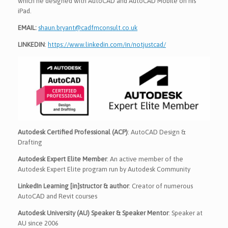
which he designed with AutoCAD and AutoCAD Mobile on his
iPad.
EMAIL:
shaun.bryant@cadfmconsult.co.uk
LINKEDIN
:
https://www.linkedin.com/in/notjustcad/
Autodesk Certified Professional (ACP)
: AutoCAD Design &
Drafting
Autodesk Expert Elite Member
: An active member of the
Autodesk Expert Elite program run by Autodesk Community
LinkedIn Learning [in]structor & author
: Creator of numerous
AutoCAD and Revit courses
Autodesk University (AU) Speaker & Speaker Mentor
: Speaker at
AU since 2006