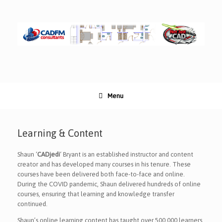
Skip
to
content
Menu
Learning & Content
Shaun ‘
CADjedi
‘ Bryant is an established instructor and content
creator and has developed many courses in his tenure. These
courses have been delivered both face-to-face and online.
During the COVID pandemic, Shaun delivered hundreds of online
courses, ensuring that learning and knowledge transfer
continued.
Shaun’s online learning content has taught over 500,000 learners