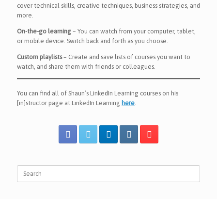
cover technical skills, creative techniques, business strategies, and
more.
On-the-go learning
– You can watch from your computer, tablet,
or mobile device. Switch back and forth as you choose.
Custom playlists
– Create and save lists of courses you want to
watch, and share them with friends or colleagues.
You can find all of Shaun’s LinkedIn Learning courses on his
[in]structor page at LinkedIn Learning
here
.
Search
for: