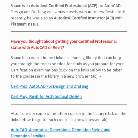
Shaun is an
Autodesk Certified Professional (ACP)
for AutoCAD
Design and Drafting and works closely with Autodesk Revit. Until
recently, he was also an
Autodesk Certified Instructor (ACI)
with
Platinum
status.
Have you thought about getting your Certified Professional
status with AutoCAD or Revit?
Shaun has courses in the LinkedIn Learning library that can help
you through the topics needed for study as you prepare for your
Certification examinations (click on the links below to be taken
to the courses in the library in a new browser tab): –
Cert Prep: AutoCAD For Design and Drafting
Cert Prep: Revit for Architectural Design
Also, consider some of his other courses in the library (click on the
links below to go to each course in a new browser tab): –
AutoCAD: Annotative Dimensions, Dimension Styles, and
Dimension Families