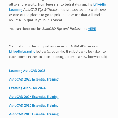
all over the world, from beginner to Jedi status, and his
LinkedIn
Learning
AutoCAD Tips & Tricks
series is respected the world over
as one of the places to go to pick up those tips that will make
you the CADjedi in your CAD team!
You can check out his
AutoCAD Tips and Tricks
series
HERE
.
You’ll also find his comprehensive set of
AutoCAD
courses on
LinkedIn Learning
below (click on the links below to be taken to
each course in the LinkedIn Learning library in a new browser tab):
–
Learning AutoCAD 2025
AutoCAD 2025 Essential Training
Learning AutoCAD 2024
AutoCAD 2024 Essential Training
AutoCAD 2023 Essential Training
AutoCAD 2019 Essential Training