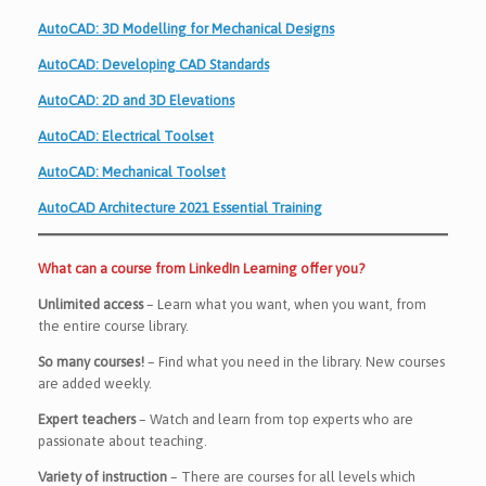
AutoCAD: 3D Modelling for Mechanical Designs
AutoCAD: Developing CAD Standards
AutoCAD: 2D and 3D Elevations
AutoCAD: Electrical Toolset
AutoCAD: Mechanical Toolset
AutoCAD Architecture 2021 Essential Training
What can a course from LinkedIn Learning offer you?
Unlimited access
– Learn what you want, when you want, from
the entire course library.
So many courses!
– Find what you need in the library. New courses
are added weekly.
Expert teachers
– Watch and learn from top experts who are
passionate about teaching.
Variety of instruction
– There are courses for all levels which