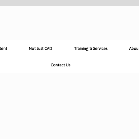
tent
Not Just CAD
Training & Services
Abou
Contact Us