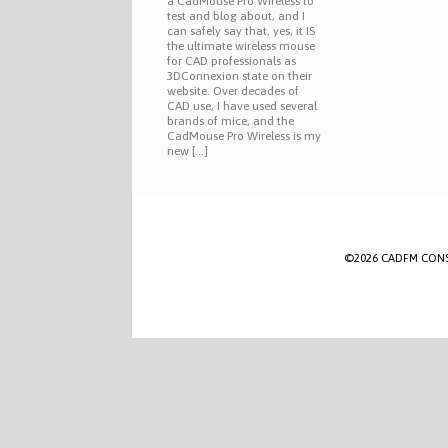
a CadMouse Pro Wireless to
test and blog about, and I
can safely say that, yes, it IS
the ultimate wireless mouse
for CAD professionals as
3DConnexion state on their
website. Over decades of
CAD use, I have used several
brands of mice, and the
CadMouse Pro Wireless is my
new […]
©2026 CADFM CONSULT