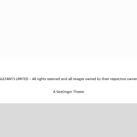
ANTS LIMITED – All rights reserved and all images owned by their respective owner
A
SiteOrigin
Theme