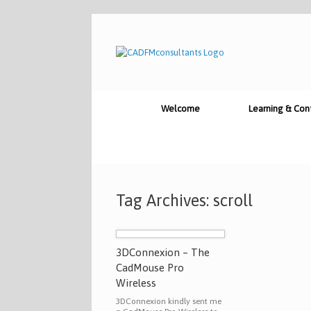
Skip
to
content
Welcome
Learning & Con
Tag Archives:
scroll
3DConnexion – The
CadMouse Pro
Wireless
3DConnexion kindly sent me