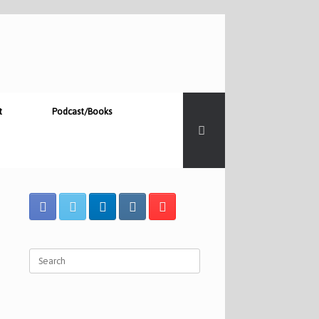
t
Podcast/Books
Search
for: