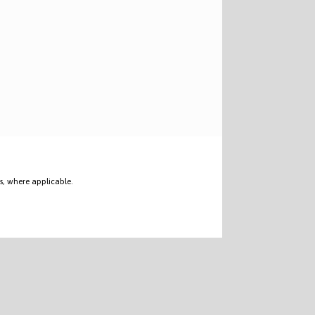
s, where applicable.