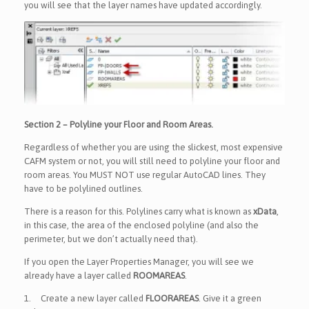
you will see that the layer names have updated accordingly.
Section 2 – Polyline your Floor and Room Areas.
Regardless of whether you are using the slickest, most expensive
CAFM system or not, you will still need to polyline your floor and
room areas. You MUST NOT use regular AutoCAD lines. They
have to be polylined outlines.
There is a reason for this. Polylines carry what is known as
xData
,
in this case, the area of the enclosed polyline (and also the
perimeter, but we don’t actually need that).
If you open the Layer Properties Manager, you will see we
already have a layer called
ROOMAREAS
.
1.
Create a new layer called
FLOORAREAS
. Give it a green