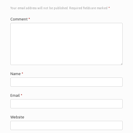
Your email address will not be published.
Required fields are marked
*
Comment
*
Name
*
Email
*
Website