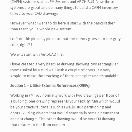
(CAFM) systems such as FM:Systems and ARCHIBUS. Now these
systems are great and do many things to build a CAFM inventory
linked to your CAD drawings.
However, what I want to do here is start with the basics rather
than teach you a whole new system.
Let’s do this piece by piece so that the theory goes in to the grey
cells, right?
J
We will start with AutoCAD first.
I have created a very basic FM drawing showing two rectangular
rooms linked by a stud wall with a couple of doors. It is very
simple to make the teaching of these principles understandable.
Section 1 – Utilise External References (XREFs).
Working in FM, you normally work with two drawings per floor of
a building; one drawing represents your
Facility Plan
which would
be your structural details such as walls, stud partitioning and
doors. Building objects that would essentially remain permanent
and not change. The other drawing would be your FM drawing
that relates to the floor number.