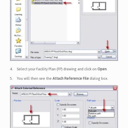
4.
Select your Facility Plan (FP) drawing and click on
Open
.
5.
You will then see the
Attach Reference File
dialog box.