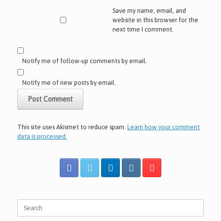
Save my name, email, and
website in this browser for the
next time I comment.
Notify me of follow-up comments by email.
Notify me of new posts by email.
This site uses Akismet to reduce spam.
Learn how your comment
data is processed.
Search
for: