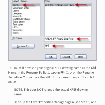
14.
You will now see your original XREF drawing name as the
Old
Name
. In the
Rename To
field, type in
FP-.
Click on the
Rename
To
button. You will see the XREF block name change. Then click
on
OK
.
NOTE: This does NOT change the actual XREF drawing
name.
15.
Open up the Layer Properties Manager again (see Step 9) and