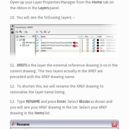
Open up your Layer Properties Manager from the
Home
tab on
the ribbon in the
Layers
panel.
10.
You will see the following layers: –
11.
XREFS
is the layer the external reference drawing is on in the
current drawing. The two layers actually in the XREF are
preceded with the XREF drawing name.
12.
To shorten this, we will rename the XREF drawing to
rationalise the layer name listing.
13.
Type
RENAME
and press
Enter
. Select
Blocks
as shown and
you will see your XREF drawing in the list. Select your XREF
drawing in the
Items
list.