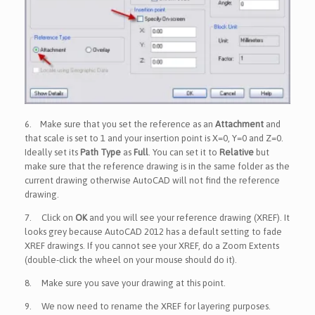
6.
Make sure that you set the reference as an
Attachment
and
that scale is set to 1 and your insertion point is X=0, Y=0 and Z=0.
Ideally set its
Path Type
as
Full
. You can set it to
Relative
but
make sure that the reference drawing is in the same folder as the
current drawing otherwise AutoCAD will not find the reference
drawing.
7.
Click on
OK
and you will see your reference drawing (XREF). It
looks grey because AutoCAD 2012 has a default setting to fade
XREF drawings. If you cannot see your XREF, do a Zoom Extents
(double-click the wheel on your mouse should do it).
8.
Make sure you save your drawing at this point.
9.
We now need to rename the XREF for layering purposes.