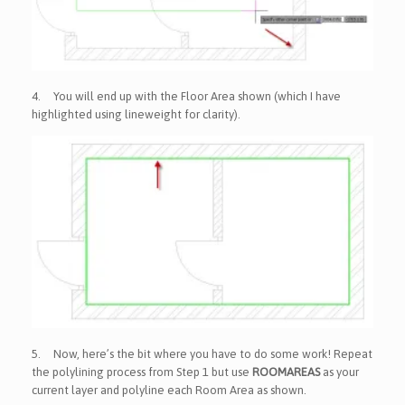
4.
You will end up with the Floor Area shown (which I have
highlighted using lineweight for clarity).
5.
Now, here’s the bit where you have to do some work! Repeat
the polylining process from Step 1 but use
ROOMAREAS
as your
current layer and polyline each Room Area as shown.