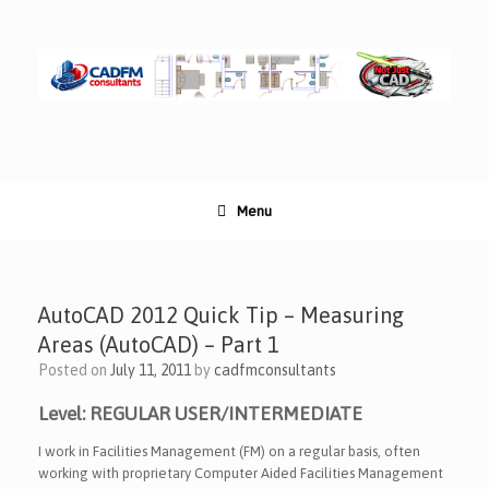
Skip
to
content
Menu
AutoCAD 2012 Quick Tip – Measuring
Areas (AutoCAD) – Part 1
Posted on
July 11, 2011
by
cadfmconsultants
Level: REGULAR USER/INTERMEDIATE
I work in Facilities Management (FM) on a regular basis, often
working with proprietary Computer Aided Facilities Management