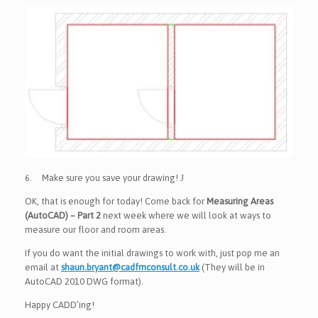
6.
Make sure you save your drawing!
J
OK, that is enough for today! Come back for
Measuring Areas
(AutoCAD) – Part 2
next week where we will look at ways to
measure our floor and room areas.
If you do want the initial drawings to work with, just pop me an
email at
shaun.bryant@cadfmconsult.co.uk
(They will be in
AutoCAD 2010 DWG format).
Happy CADD’ing!