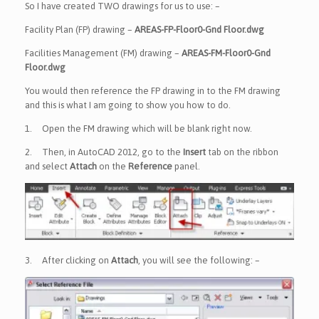
So I have created TWO drawings for us to use: –
Facility Plan (FP) drawing –
AREAS-FP-Floor0-Gnd Floor.dwg
Facilities Management (FM) drawing –
AREAS-FM-Floor0-Gnd
Floor.dwg
You would then reference the FP drawing in to the FM drawing
and this is what I am going to show you how to do.
1.
Open the FM drawing which will be blank right now.
2.
Then, in AutoCAD 2012, go to the
Insert
tab on the ribbon
and select
Attach
on the
Reference
panel.
3.
After clicking on
Attach
, you will see the following: –