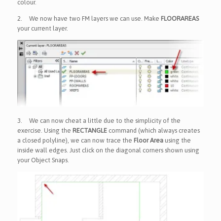
colour.
2.
We now have two FM layers we can use. Make
FLOORAREAS
your current layer.
3.
We can now cheat a little due to the simplicity of the
exercise. Using the
RECTANGLE
command (which always creates
a closed polyline), we can now trace the
Floor Area
using the
inside wall edges. Just click on the diagonal corners shown using
your Object Snaps.