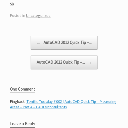
SB
Posted in
Uncategorized
.
Post navigation
←
AutoCAD 2012 Quick Tip –…
AutoCAD 2012 Quick Tip –…
→
One Comment
Pingback:
Terrific Tuesday #002 | AutoCAD Quick Tip – Measuring
Areas – Part 4 – CADFMconsultants
Leave a Reply