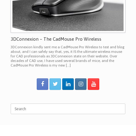
3DConnexion – The CadMouse Pro Wireless
3DConnexion kindly sent me a CadMouse Pro Wireless to test and blog
about, and I can safely say that, yes, it IS the ultimate wireless mouse
for CAD professionals as 3DConnexion state on their website. Over
decades of CAD use, I have used several brands of mice, and the
CadMouse Pro Wireless is my new […]
Search
for: