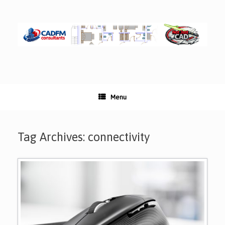
Skip
to
content
Menu
Tag Archives:
connectivity