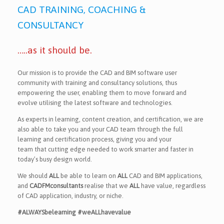
CAD TRAINING, COACHING &
CONSULTANCY
…..as it should be.
Our mission is to provide the CAD and BIM software user
community with training and consultancy solutions, thus
empowering the user, enabling them to move forward and
evolve utilising the latest software and technologies.
As experts in learning, content creation, and certification, we are
also able to take you and your CAD team through the full
learning and certification process, giving you and your
team that cutting edge needed to work smarter and faster in
today’s busy design world.
We should
ALL
be able to learn on
ALL
CAD and BIM applications,
and
CADFMconsultants
realise that we
ALL
have value, regardless
of CAD application, industry, or niche.
#ALWAYSbelearning #weALLhavevalue