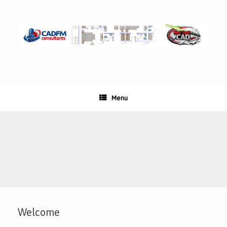
Skip
to
content
Menu
Welcome