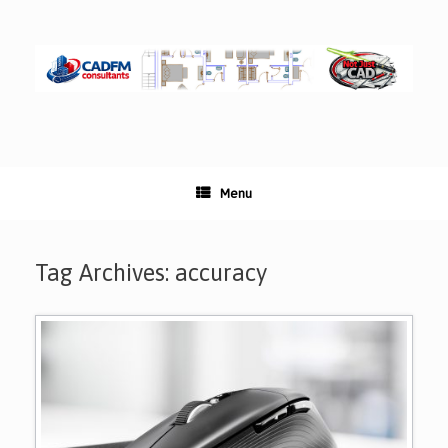
Skip
to
content
Menu
Tag Archives:
accuracy