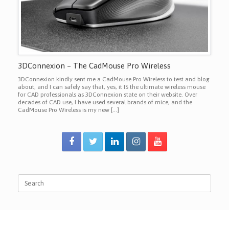
3DConnexion – The CadMouse Pro Wireless
3DConnexion kindly sent me a CadMouse Pro Wireless to test and blog
about, and I can safely say that, yes, it IS the ultimate wireless mouse
for CAD professionals as 3DConnexion state on their website. Over
decades of CAD use, I have used several brands of mice, and the
CadMouse Pro Wireless is my new […]
Search
for: