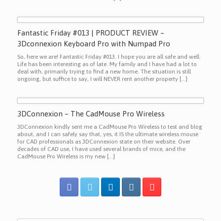
Fantastic Friday #013 | PRODUCT REVIEW –
3Dconnexion Keyboard Pro with Numpad Pro
So, here we are! Fantastic Friday #013. I hope you are all safe and well.
Life has been interesting as of late. My family and I have had a lot to
deal with, primarily trying to find a new home. The situation is still
ongoing, but suffice to say, I will NEVER rent another property […]
3DConnexion – The CadMouse Pro Wireless
3DConnexion kindly sent me a CadMouse Pro Wireless to test and blog
about, and I can safely say that, yes, it IS the ultimate wireless mouse
for CAD professionals as 3DConnexion state on their website. Over
decades of CAD use, I have used several brands of mice, and the
CadMouse Pro Wireless is my new […]