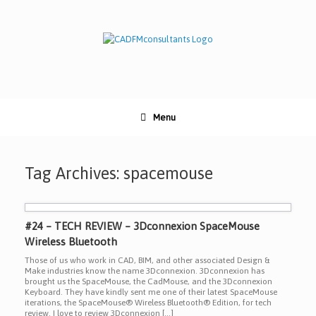
Skip
to
content
Menu
Tag Archives:
spacemouse
#24 – TECH REVIEW – 3Dconnexion SpaceMouse
Wireless Bluetooth
Those of us who work in CAD, BIM, and other associated Design &
Make industries know the name 3Dconnexion. 3Dconnexion has
brought us the SpaceMouse, the CadMouse, and the 3Dconnexion
Keyboard. They have kindly sent me one of their latest SpaceMouse
iterations, the SpaceMouse® Wireless Bluetooth® Edition, for tech
review. I love to review 3Dconnexion […]