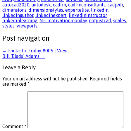
autocad2020
,
autodesk
,
cadfm
,
cadfmconsultants
,
cadjedi
,
dimensions
,
dimensionstyles
,
expertelite
,
linkedin
,
linkedinauthor
,
linkedinexpert
,
linkedininstructor
,
linkedinlearning
,
NJCmotivationmonday
,
notjustcad
,
scales
,
styles
,
viewports
.
Post navigation
←
Fantastic Friday #005 | View…
Bill ‘Blads’ Adams
→
Leave a Reply
Your email address will not be published.
Required fields
are marked
*
Comment
*