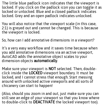
The little blue padlock icon indicates that the viewport is
locked. If you click on the padlock icon you can toggle it as
locked or unlocked. Blue and a closed padlock indicates
locked. Grey and an open padlock indicates unlocked.
You will also notice that the viewport scale (in this case,
2:1) is greyed out and cannot be changed. This is because
the viewport is locked.
So, how can I add annotative dimensions in a viewport?
It’s a very easy workflow and it saves time because when
you add annotative dimensions via an active viewport,
AutoCAD adds the annotative object scales to your
dimension objects
automatically
.
Make sure your viewport is
NOT
selected. Then, double-
click inside the
LOCKED
viewport boundary. It must be
locked, and I cannot stress that enough. Start messing
around with unlocked active viewports and all sorts of
chicanery can start to happen!
(Also, should you zoom in and out, just make sure you can
still see an edge of your viewport so that you know where
to double-click to
DEACTIVATE
the locked viewport too).