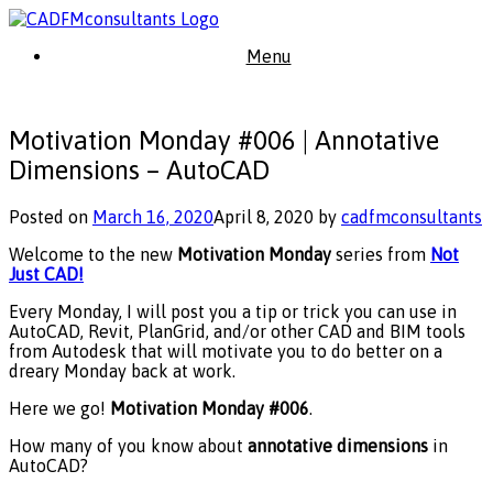
Skip
to
Menu
content
Motivation Monday #006 | Annotative
Dimensions – AutoCAD
Posted on
March 16, 2020
April 8, 2020
by
cadfmconsultants
Welcome to the new
Motivation Monday
series from
Not
Just CAD!
Every Monday, I will post you a tip or trick you can use in
AutoCAD, Revit, PlanGrid, and/or other CAD and BIM tools
from Autodesk that will motivate you to do better on a
dreary Monday back at work.
Here we go!
Motivation Monday
#006
.
How many of you know about
annotative dimensions
in
AutoCAD?