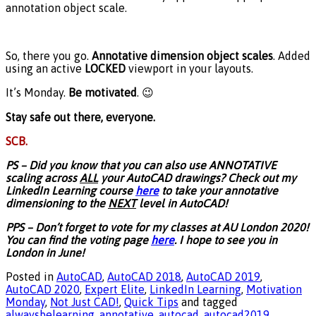
annotation object scale.
So, there you go.
Annotative dimension object scales
. Added
using an active
LOCKED
viewport in your layouts.
It’s Monday.
Be motivated
. 😉
Stay safe out there, everyone.
SCB.
PS – Did you know that you can also use ANNOTATIVE
scaling across
ALL
your AutoCAD drawings? Check out my
LinkedIn Learning course
here
to take your annotative
dimensioning to the
NEXT
level in AutoCAD!
PPS – Don’t forget to vote for my classes at AU London 2020!
You can find the voting page
here
. I hope to see you in
London in June!
Posted in
AutoCAD
,
AutoCAD 2018
,
AutoCAD 2019
,
AutoCAD 2020
,
Expert Elite
,
LinkedIn Learning
,
Motivation
Monday
,
Not Just CAD!
,
Quick Tips
and tagged
alwaysbelearning
,
annotative
,
autocad
,
autocad2019
,