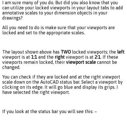
I am sure many of you do. But did you also know that you
can utilize your locked viewports in your layout tabs to add
annotative scales to your dimension objects in your
drawings?
All you need to do is make sure that your viewports are
locked and set to the appropriate scales.
The layout shown above has
TWO
locked viewports; the
left
viewport is at
1:1
and the
right
viewport is at
2:1
. If these
viewports remain locked, their
viewport scale
cannot be
changed.
You can check if they are locked and at the right viewport
scale down on the AutoCAD status bar. Select a viewport by
clicking on its edge. It will go blue and display its grips. I
have selected the right viewport.
If you look at the status bar you will see this: –