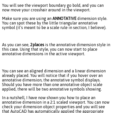
You will see the viewport boundary go bold, and you can
now move your crosshair around in the viewport.
Make sure you are using an
ANNOTATIVE
dimension style.
You can spot these by the little triangular annotative
symbol (it’s meant to be a scale rule in section, I believe).
As you can see,
2places
is the annotative dimension style in
this case. Using that style, you can now start to place
annotative dimensions in the active viewport.
You can see an aligned dimension and a linear dimension
already placed. You will notice that if you hover over an
annotative dimension, the annotative symbol displays.
Should you have more than one annotative object scale
applied, there will be two annotative symbols showing.
In a nutshell, I have now shown you how to place an
annotative dimension in a 2:1 scaled viewport. You can now
check your dimension object properties and you will see
that AutoCAD has automatically applied the appropriate