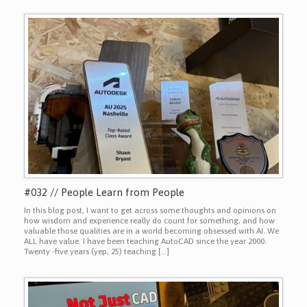
#032 // People Learn from People
In this blog post, I want to get across some thoughts and opinions on
how wisdom and experience really do count for something, and how
valuable those qualities are in a world becoming obsessed with AI. We
ALL have value. I have been teaching AutoCAD since the year 2000.
Twenty -five years (yep, 25) teaching […]