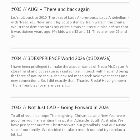
#035 // AUGI – There and back again
Let’s roll back to 2010. The likes of Lady A (previously Lady Antebellum)
with ‘Need You Now’ and ‘Hey Soul Sister’ by Train were in the charts.
Whilst that demonstrates my eclectic musical taste, it also defines that
it was sixteen years ago. My kids were 13 and 11. They are now 29 and
24. […]
#034 // 3DEXPERIENCE World 2026 (#3DXW26)
I have been privileged to make the acquaintance of Breda McCague. A
close friend and colleague suggested I get in touch with her, and being
the force of nature she is, she advised me to seek new experiences and
new connections. So, I did exactly that. Thanks, Breda! Having known
Thom Tremblay for many years, […]
#033 // Not Just CAD – Going Forward in 2026
To all of you, I do hope Thanksgiving, Christmas, and New Year were
good for you. I am writing this post in Adelaide, South Australia. We
have just spent our first Christmas with our grandkids, and our Aussie
side of our family. We decided to take a month out and try to relax a
bit, […]