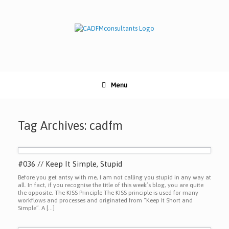
Skip
to
content
Menu
Tag Archives:
cadfm
#036 // Keep It Simple, Stupid
Before you get antsy with me, I am not calling you stupid in any way at
all. In fact, if you recognise the title of this week’s blog, you are quite
the opposite. The KISS Principle The KISS principle is used for many
workflows and processes and originated from “Keep It Short and
Simple”. A […]