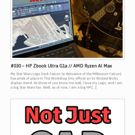
#030 – HP Zbook Ultra G1a // AMD Ryzen AI Max
My Star Wars Lego Dark Falcon (a derivative of the Millenium Falcon)
has pride of place in The Workshop (my office) on its Wicked Bricks
display stand. As those of you know me well, I love my Lego, and I am
a big Star Wars fan. Well, as of now, I am a big HP […]