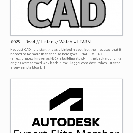
#029 – Read // Listen // Watch = LEARN
Not Just CAD I did start this as a LinkedIn post, but then realised that it
needed to be more than that, so here goes…. Not Just CAD
(affectionately known as NJC) is building slowly in the background. Its
origins were formed way back in the Blogger.com days, when I started
a very simple blog […]