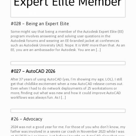
#028 – Being an Expert Elite
Some might say that being a member of the Autodesk Expert Elite (EE)
program involves answering and solving user questions in the
Autodesk forums and wearing an EE-branded jacket at conferences
such as Autodesk University (AU). Nope. It is WAY more than that. As an
EE, you are an ambassador for Autodesk. You are an […]
#027 – AutoCAD 2026
After 37 years of using AutoCAD (yes, I’m showing my age, LOL), I still
get that childlike excitement when a new AutoCAD release comes out.
Even when I had to do network deployments of 25 workstations or
more, finding out what was new and how it could improve AutoCAD
workflows was always fun. As I […]
#26 – Advocacy
2024 was not a good year for me. For those of you who don’t know, my
father was involved in a severe car crash in November 2023 while I was