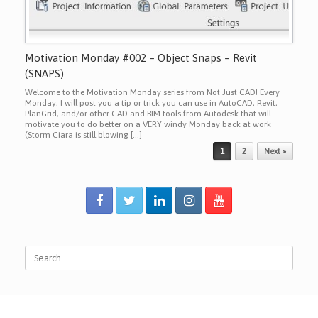
Motivation Monday #002 – Object Snaps – Revit
(SNAPS)
Welcome to the Motivation Monday series from Not Just CAD! Every
Monday, I will post you a tip or trick you can use in AutoCAD, Revit,
PlanGrid, and/or other CAD and BIM tools from Autodesk that will
motivate you to do better on a VERY windy Monday back at work
(Storm Ciara is still blowing […]
Post navigation
1
2
Next »
Search
for: