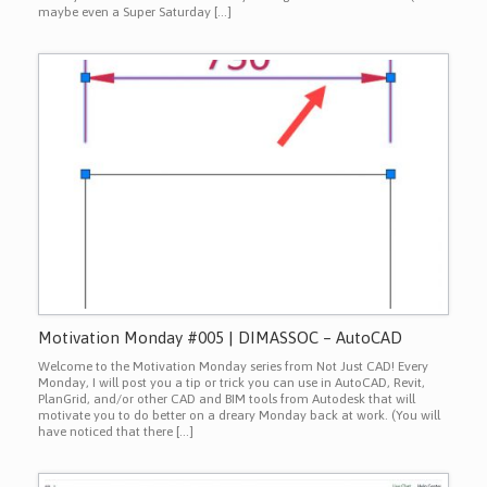
maybe even a Super Saturday […]
Motivation Monday #005 | DIMASSOC – AutoCAD
Welcome to the Motivation Monday series from Not Just CAD! Every
Monday, I will post you a tip or trick you can use in AutoCAD, Revit,
PlanGrid, and/or other CAD and BIM tools from Autodesk that will
motivate you to do better on a dreary Monday back at work. (You will
have noticed that there […]