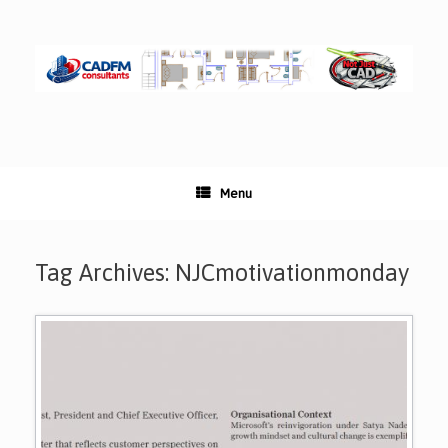
Skip
to
content
Menu
Tag Archives:
NJCmotivationmonday