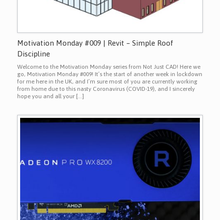
Motivation Monday #009 | Revit – Simple Roof
Discipline
Welcome to the Motivation Monday series from Not Just CAD! Here we
go, Motivation Monday #009! It’s the start of another week in lockdown
for me here in the UK, and I’m sure most of you are currently working
from home due to this nasty Coronavirus (COVID-19), and I sincerely
hope you and all your […]