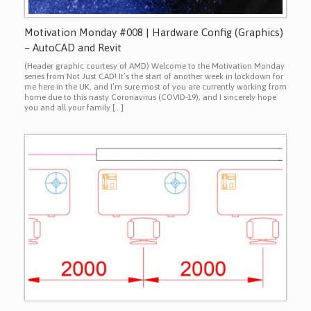
Motivation Monday #008 | Hardware Config (Graphics)
– AutoCAD and Revit
(Header graphic courtesy of AMD) Welcome to the Motivation Monday
series from Not Just CAD! It’s the start of another week in lockdown for
me here in the UK, and I’m sure most of you are currently working from
home due to this nasty Coronavirus (COVID-19), and I sincerely hope
you and all your family […]