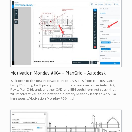
Motivation Monday #004 – PlanGrid – Autodesk
Welcome to the new Motivation Monday series from Not Just CAD!
Every Monday, I will post you a tip or trick you can use in AutoCAD,
Revit, PlanGrid, and/or other CAD and BIM tools from Autodesk that
will motivate you to do better on a dreary Monday back at work. So
here goes….Motivation Monday #004. […]