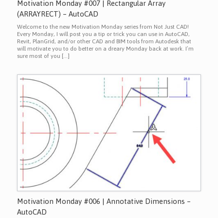
Motivation Monday #007 | Rectangular Array
(ARRAYRECT) – AutoCAD
Welcome to the new Motivation Monday series from Not Just CAD!
Every Monday, I will post you a tip or trick you can use in AutoCAD,
Revit, PlanGrid, and/or other CAD and BIM tools from Autodesk that
will motivate you to do better on a dreary Monday back at work. I’m
sure most of you […]
Motivation Monday #006 | Annotative Dimensions –
AutoCAD