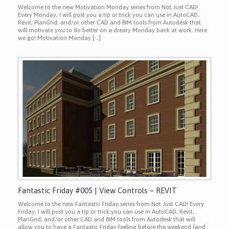
Welcome to the new Motivation Monday series from Not Just CAD!
Every Monday, I will post you a tip or trick you can use in AutoCAD,
Revit, PlanGrid, and/or other CAD and BIM tools from Autodesk that
will motivate you to do better on a dreary Monday back at work. Here
we go! Motivation Monday […]
Fantastic Friday #005 | View Controls – REVIT
Welcome to the new Fantastic Friday series from Not Just CAD! Every
Friday, I will post you a tip or trick you can use in AutoCAD, Revit,
PlanGrid, and/or other CAD and BIM tools from Autodesk that will
allow you to have a Fantastic Friday feeling before the weekend (and