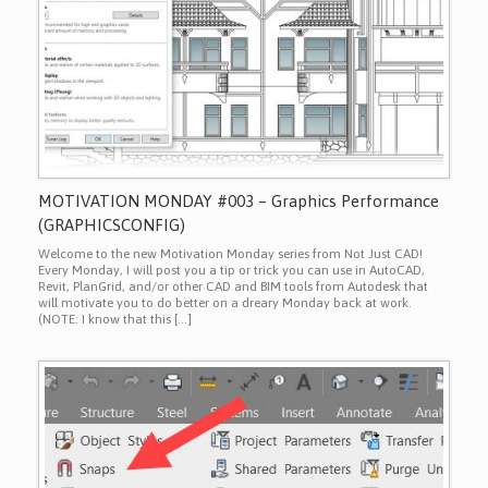
MOTIVATION MONDAY #003 – Graphics Performance
(GRAPHICSCONFIG)
Welcome to the new Motivation Monday series from Not Just CAD!
Every Monday, I will post you a tip or trick you can use in AutoCAD,
Revit, PlanGrid, and/or other CAD and BIM tools from Autodesk that
will motivate you to do better on a dreary Monday back at work.
(NOTE: I know that this […]