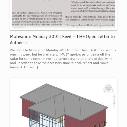
Motivation Monday #010 | Revit – THE Open Letter to
Autodesk
Welcome to Motivation Monday #010 from Not Just CAD! It is a serious
one this week, but before I start, I MUST apologise for being off the
radar for some time. I have had some personal matters to deal with
and I needed to take the necessary time to heal, reflect and move
forward. Those […]