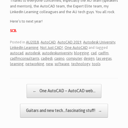
Thanks to everyone concerned, especially the AU team (speakers
and mentors), the AutoCAD team, the Expert Elite team, my
LinkedIn Learning colleagues and the AU tech guys. You all rock.
Here’s to next year!
SCB.
Posted in
AU2018
,
AutoCAD
,
AutoCAD 2019
,
Autodesk University
,
LinkedIn Learning
,
Not Just CAD!
,
One AutoCAD
and tagged
autocad
,
autodesk
,
autodeskuniversity
,
blogging
,
cad
,
cadfm
,
cadfmconsultants
,
cadjedi
,
casino
,
computer
,
design
,
las vegas
,
learning
,
networking
,
new
,
software
,
technology
,
tools
.
Post navigation
←
One AutoCAD – AutoCAD web…
Guitars and new tech…fascinating stuff!
→