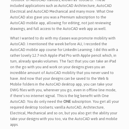
included applications such as AutoCAD Architecture, AutoCAD
Electrical and AutoCAD Mechanical and many more. What One
AutoCAD also gave you was a Premium subscription to the
AutoCAD mobile app, allowing for editing, not just reviewing
drawings, and full access to the AutoCAD web app as well.
What I wanted to do with my classes was promote mobility with
AutoCAD. I mentioned the week before AU, I recorded the
AutoCAD mobile app course for LinkedIn Learning. I did this with a
rather lovely 12.7-inch Apple iPad Pro with Apple pencil which, in
turn, already speaks volumes. The fact that you can take an iPad
on the go with you and work on your designs gives you an
incredible amount of AutoCAD mobility that you never used to
have. And now that your designs can be saved to the Web &
Mobile folders in the AutoCAD desktop app, you can take your
DWG files with you, wherever you go, even in offline line mode,
if there’s no internet signal. This is the big benefit with One
AutoCAD. You do only need the
ONE
subscription. You get all your
required desktop toolsets; vanilla AutoCAD, Architecture,
Electrical, Mechanical and so on, but you also get the ability your
take your designs with you too, via the AutoCAD web and mobile
apps.