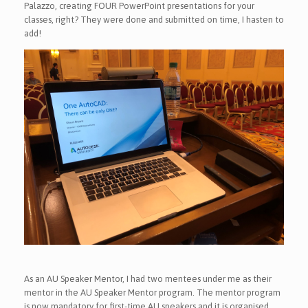
Palazzo, creating FOUR PowerPoint presentations for your
classes, right? They were done and submitted on time, I hasten to
add!
As an AU Speaker Mentor, I had two mentees under me as their
mentor in the AU Speaker Mentor program. The mentor program
is now mandatory for first-time AU speakers and it is organised