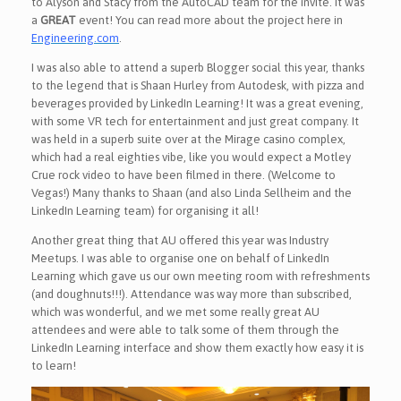
to Alyson and Stacy from the AutoCAD team for the invite. It was
a
GREAT
event! You can read more about the project here in
Engineering.com
.
I was also able to attend a superb Blogger social this year, thanks
to the legend that is Shaan Hurley from Autodesk, with pizza and
beverages provided by LinkedIn Learning! It was a great evening,
with some VR tech for entertainment and just great company. It
was held in a superb suite over at the Mirage casino complex,
which had a real eighties vibe, like you would expect a Motley
Crue rock video to have been filmed in there. (Welcome to
Vegas!) Many thanks to Shaan (and also Linda Sellheim and the
LinkedIn Learning team) for organising it all!
Another great thing that AU offered this year was Industry
Meetups. I was able to organise one on behalf of LinkedIn
Learning which gave us our own meeting room with refreshments
(and doughnuts!!!). Attendance was way more than subscribed,
which was wonderful, and we met some really great AU
attendees and were able to talk some of them through the
LinkedIn Learning interface and show them exactly how easy it is
to learn!