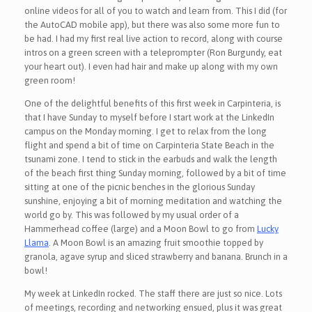
online videos for all of you to watch and learn from. This I did (for
the AutoCAD mobile app), but there was also some more fun to
be had. I had my first real live action to record, along with course
intros on a green screen with a teleprompter (Ron Burgundy, eat
your heart out). I even had hair and make up along with my own
green room!
One of the delightful benefits of this first week in Carpinteria, is
that I have Sunday to myself before I start work at the LinkedIn
campus on the Monday morning. I get to relax from the long
flight and spend a bit of time on Carpinteria State Beach in the
tsunami zone. I tend to stick in the earbuds and walk the length
of the beach first thing Sunday morning, followed by a bit of time
sitting at one of the picnic benches in the glorious Sunday
sunshine, enjoying a bit of morning meditation and watching the
world go by. This was followed by my usual order of a
Hammerhead coffee (large) and a Moon Bowl to go from
Lucky
Llama
. A Moon Bowl is an amazing fruit smoothie topped by
granola, agave syrup and sliced strawberry and banana. Brunch in a
bowl!
My week at LinkedIn rocked. The staff there are just so nice. Lots
of meetings, recording and networking ensued, plus it was great