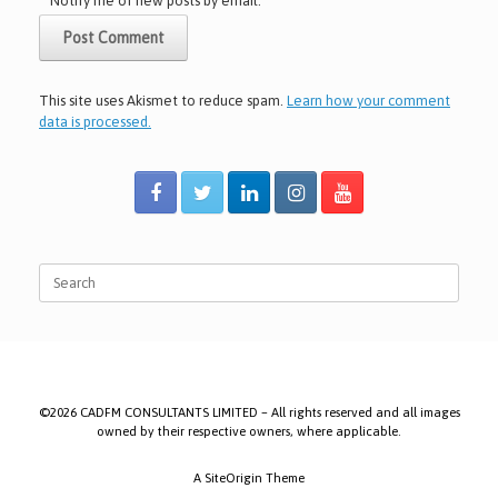
Notify me of new posts by email.
This site uses Akismet to reduce spam.
Learn how your comment
data is processed.
Search
for:
©2026 CADFM CONSULTANTS LIMITED – All rights reserved and all images
owned by their respective owners, where applicable.
A
SiteOrigin
Theme