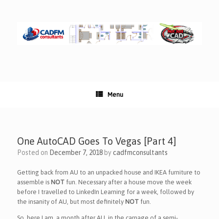
Skip
to
content
Menu
One AutoCAD Goes To Vegas [Part 4]
Posted on
December 7, 2018
by
cadfmconsultants
Getting back from AU to an unpacked house and IKEA furniture to
assemble is
NOT
fun. Necessary after a house move the week
before I travelled to LinkedIn Learning for a week, followed by
the insanity of AU, but most definitely
NOT
fun.
So, here I am, a month after AU, in the carnage of a semi-