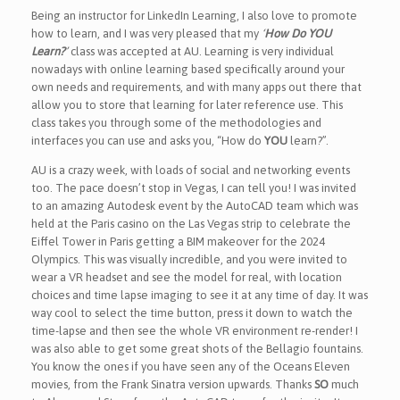
Being an instructor for LinkedIn Learning, I also love to promote
how to learn, and I was very pleased that my
‘
How Do YOU
Learn?
’
class was accepted at AU. Learning is very individual
nowadays with online learning based specifically around your
own needs and requirements, and with many apps out there that
allow you to store that learning for later reference use. This
class takes you through some of the methodologies and
interfaces you can use and asks you, “How do
YOU
learn?”.
AU is a crazy week, with loads of social and networking events
too. The pace doesn’t stop in Vegas, I can tell you! I was invited
to an amazing Autodesk event by the AutoCAD team which was
held at the Paris casino on the Las Vegas strip to celebrate the
Eiffel Tower in Paris getting a BIM makeover for the 2024
Olympics. This was visually incredible, and you were invited to
wear a VR headset and see the model for real, with location
choices and time lapse imaging to see it at any time of day. It was
way cool to select the time button, press it down to watch the
time-lapse and then see the whole VR environment re-render! I
was also able to get some great shots of the Bellagio fountains.
You know the ones if you have seen any of the Oceans Eleven
movies, from the Frank Sinatra version upwards. Thanks
SO
much