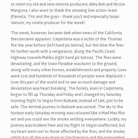
to meet my old and new remote producers; Abby Bok and Nicole
Mangona. I also want to thank the amazing live action team
(Pamela, Tito and the guys – thank you!) and especially Susan
Varnum, my onsite producer for the week!
The week, however, became dark when news of the California
fires became apparent. Carpinteria was a victim of the Thomas
fire the year before (left hand pic below), but this time the fires
hit further south with a vengeance, along the Pacific Coast
Highway towards Malibu (right hand pic below). The fires were
devastating, and the town Paradise was burnt to the ground,
along with many other homes, establishments and property. Lives
were lost and hundreds of thousands of people were displaced. I
love this part of the world and to see so much damage and
devastation was heart breaking. The hotels, even in Carpinteria,
began to fill up Thursday and Friday and I changed my Saturday
morning flight to Vegas from Burbank, instead of LAX, just to be
safe. The Amtrak journey to Burbank was surreal. The sky to the
horizon early Saturday morning was coloured like a Mad Max film
set and you could see the smoke settling everywhere. Luckily, my
journey was incident-free and my flight to Vegas unaffected, but
my heart went out to those affected by the fires, and the smoke,
which got all the way down to San Francisco and the surrounding