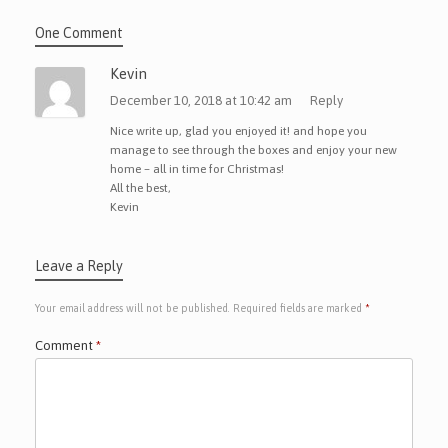
One Comment
Kevin
December 10, 2018 at 10:42 am
Reply
Nice write up, glad you enjoyed it! and hope you
manage to see through the boxes and enjoy your new
home – all in time for Christmas!
All the best,
Kevin
Leave a Reply
Your email address will not be published.
Required fields are marked
*
Comment
*