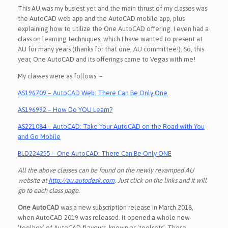
This AU was my busiest yet and the main thrust of my classes was
the AutoCAD web app and the AutoCAD mobile app, plus
explaining how to utilize the One AutoCAD offering. I even had a
class on learning techniques, which I have wanted to present at
AU for many years (thanks for that one, AU committee!). So, this
year, One AutoCAD and its offerings came to Vegas with me!
My classes were as follows: –
AS196709 – AutoCAD Web: There Can Be Only One
AS196992 – How Do YOU Learn?
AS221084 – AutoCAD: Take Your AutoCAD on the Road with You
and Go Mobile
BLD224255 – One AutoCAD: There Can Be Only ONE
All the above classes can be found on the newly revamped AU
website at
http://au.autodesk.com
. Just click on the links and it will
go to each class page.
One AutoCAD
was a new subscription release in March 2018,
when AutoCAD 2019 was released. It opened a whole new
‘toolbox’ of AutoCAD flavours, known as ‘toolsets’. These