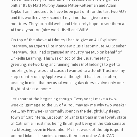
brilliantly by Matt Murphy, Janice Miller-Kellerman and Adam
Sopko. I am honoured to have been part of it for the last two AU’s
and it is worth every second of my time that I give to my
mentees. They both did well, and I sincerely hope to see them at
AU next year too (nice work, Jisell and Will)!
On top of the above AU duties, I had to give an AU Explainer
interview, an Expert Elite interview, plus a last-minute AU Speaker
interview. Plus, I had organised an industry meetup on behalf of
LinkedIn Learning. This was on top of the usual meeting,
greeting, networking and running miles (not kidding) to get to
meetings, keynotes and classes I wanted to attend! Trust me, my
step counter on my Apple watch thought it had been stolen,
bearing in mind that my usual working day does involve only one
flight of stairs at home.
Let’s start at the beginning though. Every year, I make a two-
week pilgrimage to the US of A. You may ask me why two weeks?
Well, my first week is normally spent in the delightfully sleepy
town of Carpinteria, just south of Santa Barbara in the lovely state
of California. Trust me, being British, just being in the Cali climate
is a blessing, even in November. My first week of the trip is spent
on the LinkedIn Learning campus there, recording AutoCAD