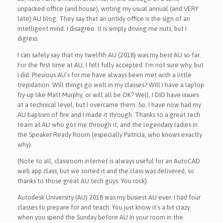
unpacked office (and house), writing my usual annual (and VERY
late) AU blog. They say that an untidy office is the sign of an
intelligent mind. I disagree. It is simply driving me nuts, but I
digress.
I can safely say that my twelfth AU (2018) was my best AU so far.
For the first time at AU, I felt fully accepted. I’m not sure why, but
I did. Previous AU’s for me have always been met with a little
trepidation. Will things go well in my classes? Will I have a laptop
fry-up like Matt Murphy, or will all be OK? Well, I DID have issues
at a technical level, but I overcame them. So, I have now had my
AU baptism of fire and I made it through. Thanks to a great tech
team at AU who got me through it, and the legendary ladies in
the Speaker Ready Room (especially Patricia, who knows exactly
why).
(Note to all, classroom internet is always useful for an AutoCAD
web app class, but we sorted it and the class was delivered, so
thanks to those great AU tech guys. You rock).
Autodesk University (AU) 2018 was my busiest AU ever. I had four
classes to prepare for and teach. You just know it’s a bit crazy
when you spend the Sunday before AU in your room in the