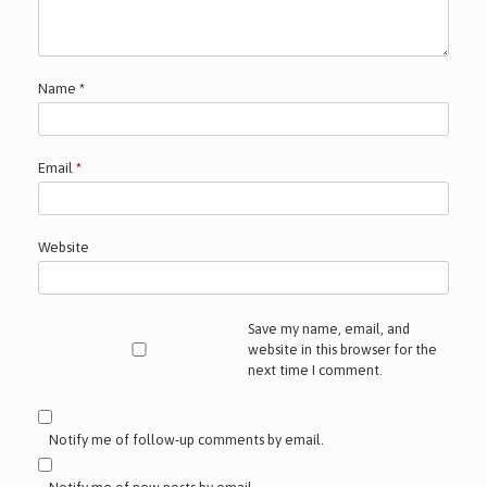
Name
*
Email
*
Website
Save my name, email, and
website in this browser for the
next time I comment.
Notify me of follow-up comments by email.