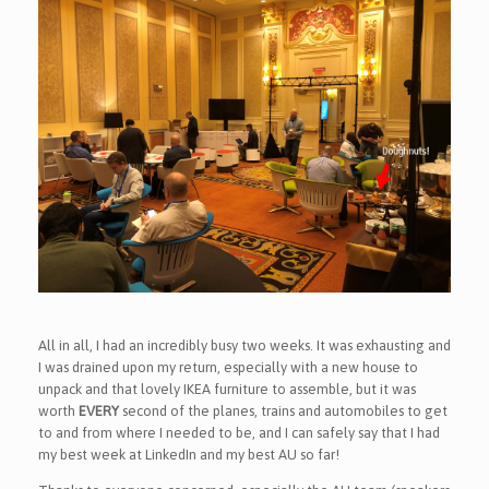
All in all, I had an incredibly busy two weeks. It was exhausting and
I was drained upon my return, especially with a new house to
unpack and that lovely IKEA furniture to assemble, but it was
worth
EVERY
second of the planes, trains and automobiles to get
to and from where I needed to be, and I can safely say that I had
my best week at LinkedIn and my best AU so far!