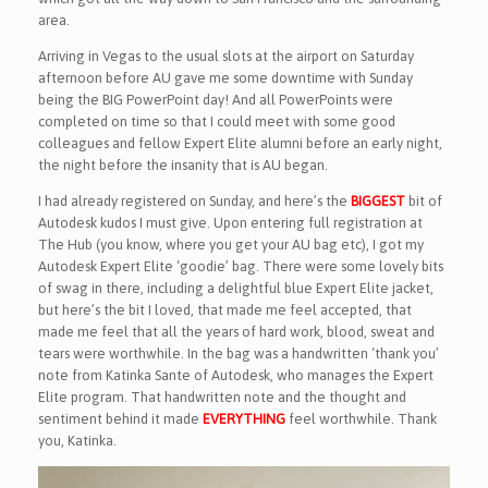
area.
Arriving in Vegas to the usual slots at the airport on Saturday
afternoon before AU gave me some downtime with Sunday
being the BIG PowerPoint day! And all PowerPoints were
completed on time so that I could meet with some good
colleagues and fellow Expert Elite alumni before an early night,
the night before the insanity that is AU began.
I had already registered on Sunday, and here’s the
BIGGEST
bit of
Autodesk kudos I must give. Upon entering full registration at
The Hub (you know, where you get your AU bag etc), I got my
Autodesk Expert Elite ‘goodie’ bag. There were some lovely bits
of swag in there, including a delightful blue Expert Elite jacket,
but here’s the bit I loved, that made me feel accepted, that
made me feel that all the years of hard work, blood, sweat and
tears were worthwhile. In the bag was a handwritten ‘thank you’
note from Katinka Sante of Autodesk, who manages the Expert
Elite program. That handwritten note and the thought and
sentiment behind it made
EVERYTHING
feel worthwhile. Thank
you, Katinka.