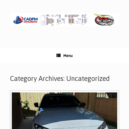
Skip
to
content
Menu
Category Archives:
Uncategorized