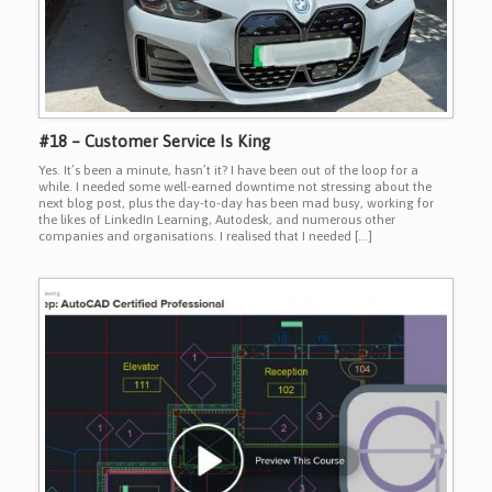
#18 – Customer Service Is King
Yes. It’s been a minute, hasn’t it? I have been out of the loop for a
while. I needed some well-earned downtime not stressing about the
next blog post, plus the day-to-day has been mad busy, working for
the likes of LinkedIn Learning, Autodesk, and numerous other
companies and organisations. I realised that I needed […]