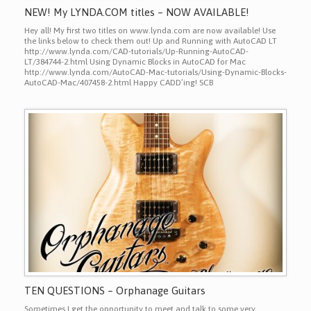
NEW! My LYNDA.COM titles – NOW AVAILABLE!
Hey all! My first two titles on www.lynda.com are now available! Use
the links below to check them out! Up and Running with AutoCAD LT
http://www.lynda.com/CAD-tutorials/Up-Running-AutoCAD-
LT/384744-2.html Using Dynamic Blocks in AutoCAD for Mac
http://www.lynda.com/AutoCAD-Mac-tutorials/Using-Dynamic-Blocks-
AutoCAD-Mac/407458-2.html Happy CADD’ing! SCB
TEN QUESTIONS – Orphanage Guitars
Sometimes I get the opportunity to meet and talk to some very