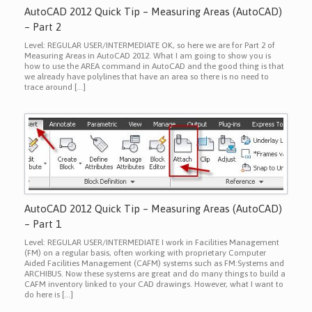
AutoCAD 2012 Quick Tip – Measuring Areas (AutoCAD)
– Part 2
Level: REGULAR USER/INTERMEDIATE OK, so here we are for Part 2 of
Measuring Areas in AutoCAD 2012. What I am going to show you is
how to use the AREA command in AutoCAD and the good thing is that
we already have polylines that have an area so there is no need to
trace around […]
AutoCAD 2012 Quick Tip – Measuring Areas (AutoCAD)
– Part 1
Level: REGULAR USER/INTERMEDIATE I work in Facilities Management
(FM) on a regular basis, often working with proprietary Computer
Aided Facilities Management (CAFM) systems such as FM:Systems and
ARCHIBUS. Now these systems are great and do many things to build a
CAFM inventory linked to your CAD drawings. However, what I want to
do here is […]