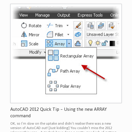
AutoCAD 2012 Quick Tip – Using the new ARRAY
command
OK, so I’m slow on the uptake and didn’t realise there was a new
version of AutoCAD out! [Just kidding] You couldn’t miss the 2012