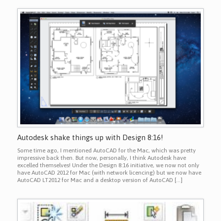
Autodesk shake things up with Design 8:16!
Some time ago, I mentioned AutoCAD for the Mac, which was pretty
impressive back then. But now, personally, I think Autodesk have
excelled themselves! Under the Design 8:16 initiative, we now not only
have AutoCAD 2012 for Mac (with network licencing) but we now have
AutoCAD LT2012 for Mac and a desktop version of AutoCAD […]