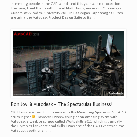
interesting people in the CAD world, and this year was no exception.
This year, I met the Jonathon and Matt Harris, owners of Orphanage
Guitars, at Autodesk University 2013 in Las Vegas. Orphanage Guitars
are using the Autodesk Product Design Suite to its […]
Bon Jovi & Autodesk – The Spectacular Business!
OK, I know we need to continue with the Measuring Spaces in AutoCAD
series, right?
However, I was working at an amazing event with
Autodesk a week or so ago called WorldSkills 2011, which is basically
the Olympics for vocational skills. I was one of the CAD Experts on the
Autodesk booth and it […]