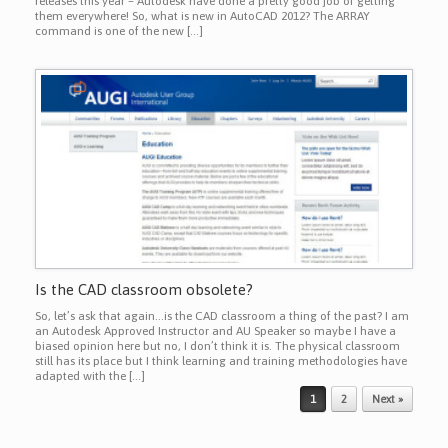
releases this year – Autodesk have done a pretty good job of getting
them everywhere! So, what is new in AutoCAD 2012? The ARRAY
command is one of the new […]
Is the CAD classroom obsolete?
So, let’s ask that again…is the CAD classroom a thing of the past? I am
an Autodesk Approved Instructor and AU Speaker so maybe I have a
biased opinion here but no, I don’t think it is. The physical classroom
still has its place but I think learning and training methodologies have
adapted with the […]
Post navigation
1
2
Next »