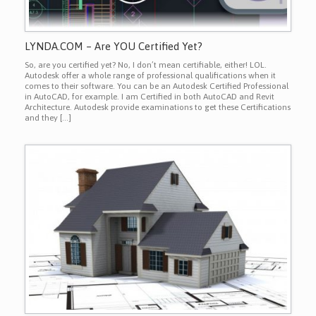
LYNDA.COM – Are YOU Certified Yet?
So, are you certified yet? No, I don’t mean certifiable, either! LOL.
Autodesk offer a whole range of professional qualifications when it
comes to their software. You can be an Autodesk Certified Professional
in AutoCAD, for example. I am Certified in both AutoCAD and Revit
Architecture. Autodesk provide examinations to get these Certifications
and they […]