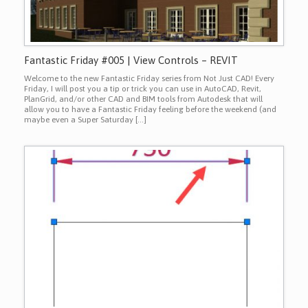
Fantastic Friday #005 | View Controls – REVIT
Welcome to the new Fantastic Friday series from Not Just CAD! Every
Friday, I will post you a tip or trick you can use in AutoCAD, Revit,
PlanGrid, and/or other CAD and BIM tools from Autodesk that will
allow you to have a Fantastic Friday feeling before the weekend (and
maybe even a Super Saturday […]