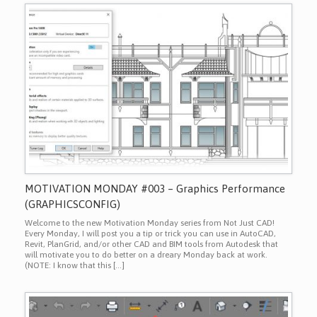
MOTIVATION MONDAY #003 – Graphics Performance
(GRAPHICSCONFIG)
Welcome to the new Motivation Monday series from Not Just CAD!
Every Monday, I will post you a tip or trick you can use in AutoCAD,
Revit, PlanGrid, and/or other CAD and BIM tools from Autodesk that
will motivate you to do better on a dreary Monday back at work.
(NOTE: I know that this […]