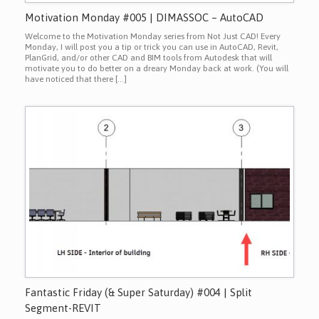
Motivation Monday #005 | DIMASSOC – AutoCAD
Welcome to the Motivation Monday series from Not Just CAD! Every
Monday, I will post you a tip or trick you can use in AutoCAD, Revit,
PlanGrid, and/or other CAD and BIM tools from Autodesk that will
motivate you to do better on a dreary Monday back at work. (You will
have noticed that there […]
Fantastic Friday (& Super Saturday) #004 | Split
Segment-REVIT