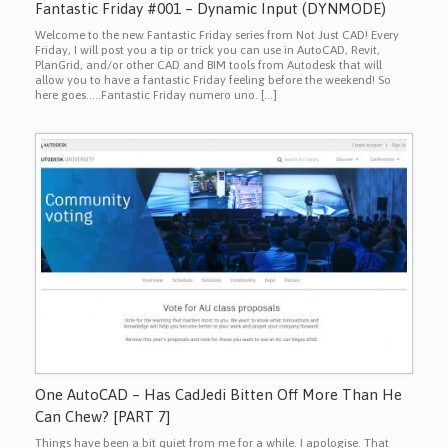
Fantastic Friday #001 – Dynamic Input (DYNMODE)
Welcome to the new Fantastic Friday series from Not Just CAD! Every
Friday, I will post you a tip or trick you can use in AutoCAD, Revit,
PlanGrid, and/or other CAD and BIM tools from Autodesk that will
allow you to have a fantastic Friday feeling before the weekend! So
here goes…..Fantastic Friday numero uno. […]
One AutoCAD – Has CadJedi Bitten Off More Than He
Can Chew? [PART 7]
Things have been a bit quiet from me for a while. I apologise. That