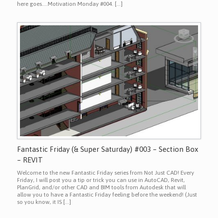
here goes….Motivation Monday #004. […]
Fantastic Friday (& Super Saturday) #003 – Section Box
– REVIT
Welcome to the new Fantastic Friday series from Not Just CAD! Every
Friday, I will post you a tip or trick you can use in AutoCAD, Revit,
PlanGrid, and/or other CAD and BIM tools from Autodesk that will
allow you to have a Fantastic Friday feeling before the weekend! (Just
so you know, it IS […]