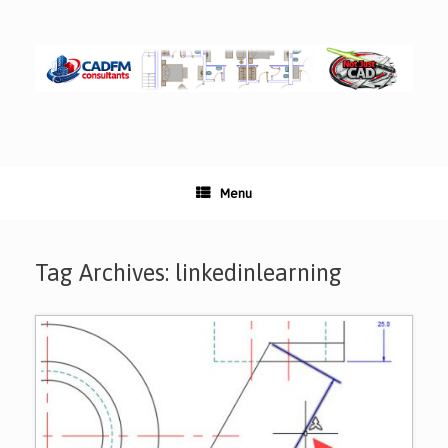
Skip
to
content
Menu
Tag Archives:
linkedinlearning