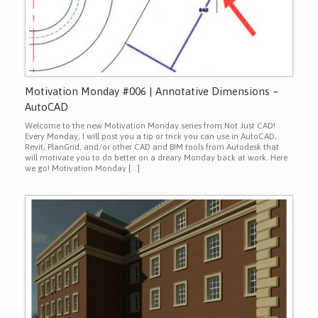
Motivation Monday #006 | Annotative Dimensions –
AutoCAD
Welcome to the new Motivation Monday series from Not Just CAD!
Every Monday, I will post you a tip or trick you can use in AutoCAD,
Revit, PlanGrid, and/or other CAD and BIM tools from Autodesk that
will motivate you to do better on a dreary Monday back at work. Here
we go! Motivation Monday […]