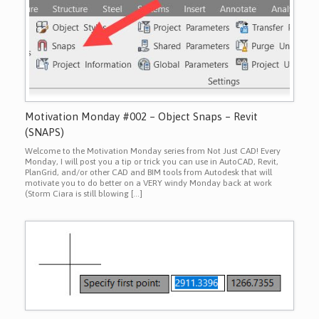
Motivation Monday #002 – Object Snaps – Revit
(SNAPS)
Welcome to the Motivation Monday series from Not Just CAD! Every
Monday, I will post you a tip or trick you can use in AutoCAD, Revit,
PlanGrid, and/or other CAD and BIM tools from Autodesk that will
motivate you to do better on a VERY windy Monday back at work
(Storm Ciara is still blowing […]