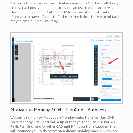
Welcome to the new Fantastic Friday series from Not Just CAD! Every
Friday, I will post you a tip or trick you can use in AutoCAD, Revit,
PlanGrid, and/or other CAD and BIM tools from Autodesk that will
allow you to have a Fantastic Friday feeling before the weekend (and
maybe even a Super Saturday […]
Motivation Monday #004 – PlanGrid – Autodesk
Welcome to the new Motivation Monday series from Not Just CAD!
Every Monday, I will post you a tip or trick you can use in AutoCAD,
Revit, PlanGrid, and/or other CAD and BIM tools from Autodesk that
will motivate you to do better on a dreary Monday back at work. So