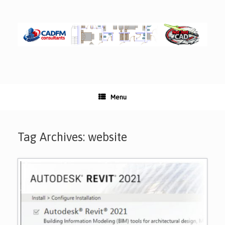
Skip
to
content
Menu
Tag Archives:
website