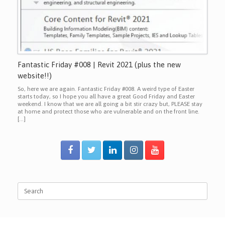
Fantastic Friday #008 | Revit 2021 (plus the new
website!!)
So, here we are again. Fantastic Friday #008. A weird type of Easter
starts today, so I hope you all have a great Good Friday and Easter
weekend. I know that we are all going a bit stir crazy but, PLEASE stay
at home and protect those who are vulnerable and on the front line.
[…]
Search
for: