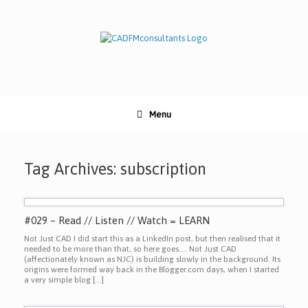
Skip
to
content
Menu
Tag Archives:
subscription
#029 – Read // Listen // Watch = LEARN
Not Just CAD I did start this as a LinkedIn post, but then realised that it
needed to be more than that, so here goes…. Not Just CAD
(affectionately known as NJC) is building slowly in the background. Its
origins were formed way back in the Blogger.com days, when I started
a very simple blog […]