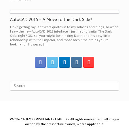
AutoCAD 2015 – A Move to the Dark Side?
I love getting my Star Wars quotes in to my articles and blogs, so when
I saw the new AutoCAD 2015 interface, I just had to smile. The Dark
Side, right? OK, so, you might be thinking Darth and his cosy little
relationship with the Emperor, and those aren’t the droids you’re
looking for. However, […]
Search
for:
©2026 CADFM CONSULTANTS LIMITED – All rights reserved and all images
owned by their respective owners, where applicable.