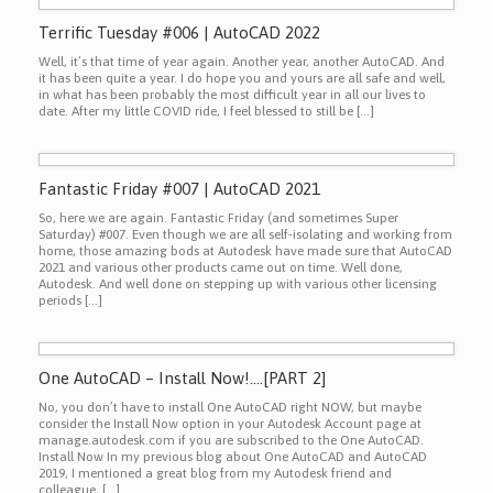
Terrific Tuesday #006 | AutoCAD 2022
Well, it’s that time of year again. Another year, another AutoCAD. And
it has been quite a year. I do hope you and yours are all safe and well,
in what has been probably the most difficult year in all our lives to
date. After my little COVID ride, I feel blessed to still be […]
Fantastic Friday #007 | AutoCAD 2021
So, here we are again. Fantastic Friday (and sometimes Super
Saturday) #007. Even though we are all self-isolating and working from
home, those amazing bods at Autodesk have made sure that AutoCAD
2021 and various other products came out on time. Well done,
Autodesk. And well done on stepping up with various other licensing
periods […]
One AutoCAD – Install Now!….[PART 2]
No, you don’t have to install One AutoCAD right NOW, but maybe
consider the Install Now option in your Autodesk Account page at
manage.autodesk.com if you are subscribed to the One AutoCAD.
Install Now In my previous blog about One AutoCAD and AutoCAD
2019, I mentioned a great blog from my Autodesk friend and
colleague, […]