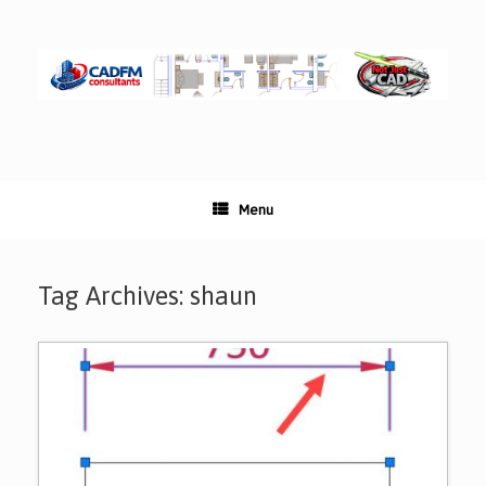
Skip
to
content
Menu
Tag Archives:
shaun