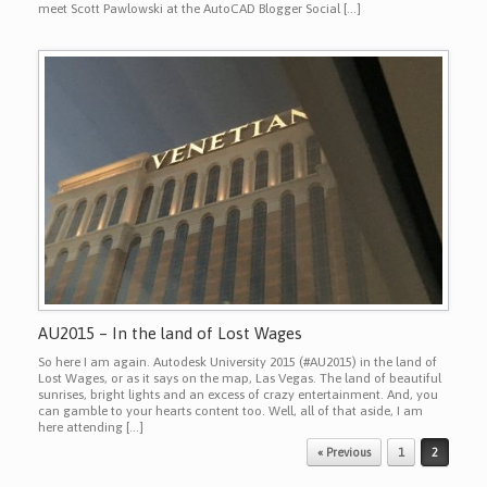
meet Scott Pawlowski at the AutoCAD Blogger Social […]
AU2015 – In the land of Lost Wages
So here I am again. Autodesk University 2015 (#AU2015) in the land of
Lost Wages, or as it says on the map, Las Vegas. The land of beautiful
sunrises, bright lights and an excess of crazy entertainment. And, you
can gamble to your hearts content too. Well, all of that aside, I am
here attending […]
Post navigation
« Previous
1
2