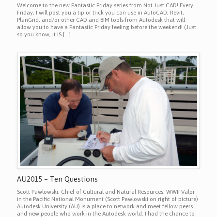
Welcome to the new Fantastic Friday series from Not Just CAD! Every
Friday, I will post you a tip or trick you can use in AutoCAD, Revit,
PlanGrid, and/or other CAD and BIM tools from Autodesk that will
allow you to have a Fantastic Friday feeling before the weekend! (Just
so you know, it IS […]
AU2015 – Ten Questions
Scott Pawlowski, Chief of Cultural and Natural Resources, WWII Valor
in the Pacific National Monument (Scott Pawlowski on right of picture)
Autodesk University (AU) is a place to network and meet fellow peers
and new people who work in the Autodesk world. I had the chance to