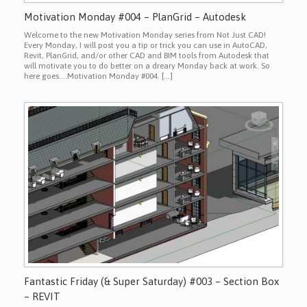
Motivation Monday #004 – PlanGrid – Autodesk
Welcome to the new Motivation Monday series from Not Just CAD!
Every Monday, I will post you a tip or trick you can use in AutoCAD,
Revit, PlanGrid, and/or other CAD and BIM tools from Autodesk that
will motivate you to do better on a dreary Monday back at work. So
here goes….Motivation Monday #004. […]
Fantastic Friday (& Super Saturday) #003 – Section Box
– REVIT