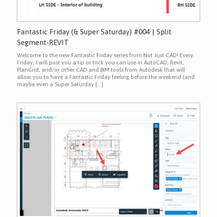
Fantastic Friday (& Super Saturday) #004 | Split
Segment-REVIT
Welcome to the new Fantastic Friday series from Not Just CAD! Every
Friday, I will post you a tip or trick you can use in AutoCAD, Revit,
PlanGrid, and/or other CAD and BIM tools from Autodesk that will
allow you to have a Fantastic Friday feeling before the weekend (and
maybe even a Super Saturday […]