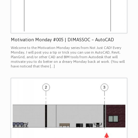
Motivation Monday #005 | DIMASSOC – AutoCAD
Welcome to the Motivation Monday series from Not Just CAD! Every
Monday, I will post you a tip or trick you can use in AutoCAD, Revit,
PlanGrid, and/or other CAD and BIM tools from Autodesk that will
motivate you to do better on a dreary Monday back at work. (You will
have noticed that there […]