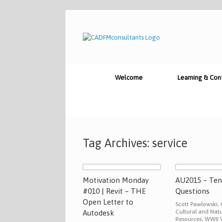
Skip
to
content
Welcome
Learning & Con
Tag Archives:
service
Motivation Monday
AU2015 – Te
#010 | Revit – THE
Questions
Open Letter to
Scott Pawlowski, 
Cultural and Natu
Autodesk
Resources, WWII V