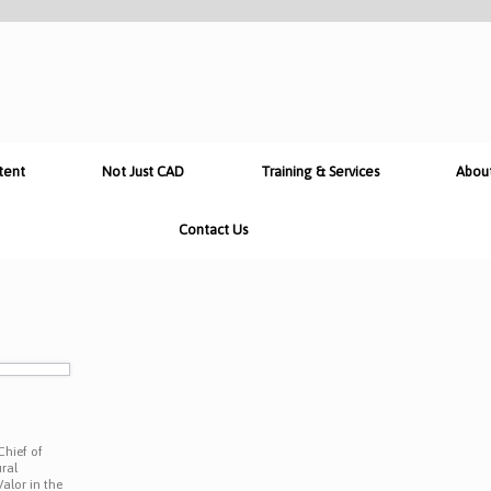
tent
Not Just CAD
Training & Services
Abou
Contact Us
n
Chief of
ral
alor in the