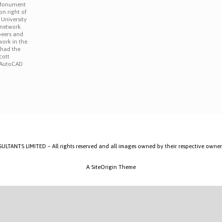
 Monument
on right of
 University
o network
peers and
ork in the
 had the
cott
 AutoCAD
]
ANTS LIMITED – All rights reserved and all images owned by their respective owner
A
SiteOrigin
Theme