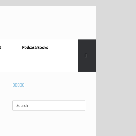
t
Podcast/Books
Search
for: