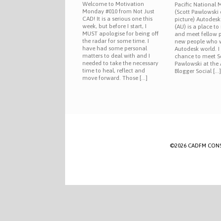
Welcome to Motivation
Pacific National
Monday #010 from Not Just
(Scott Pawlowski 
CAD! It is a serious one this
picture) Autodesk
week, but before I start, I
(AU) is a place t
MUST apologise for being off
and meet fellow 
the radar for some time. I
new people who w
have had some personal
Autodesk world. I
matters to deal with and I
chance to meet S
needed to take the necessary
Pawlowski at the
time to heal, reflect and
Blogger Social […
move forward. Those […]
©2026 CADFM CONSULT