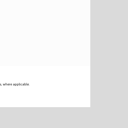
s, where applicable.