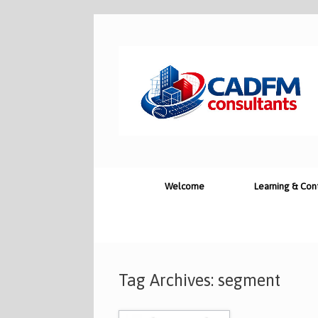
Skip
to
content
Welcome
Learning & Con
Tag Archives:
segment