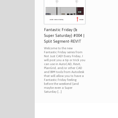
Fantastic Friday (&
Super Saturday) #004 |
Split Segment-REVIT
Welcome to the new
Fantastic Friday series from
Not Just CAD! Every Friday, I
will post you a tip or trick you
can use in AutoCAD, Revit,
PlanGrid, and/or other CAD
and BIM tools from Autodesk
that will allow you to have a
Fantastic Friday feeling
before the weekend (and
maybe even a Super
Saturday […]