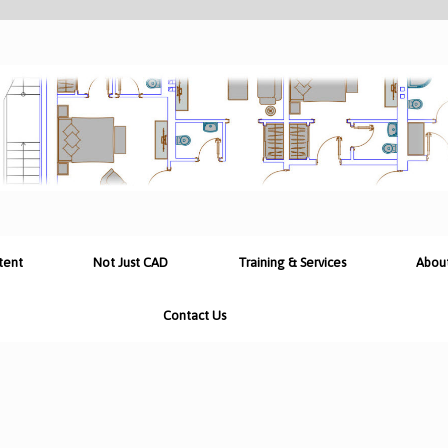
tent
Not Just CAD
Training & Services
Abou
Contact Us