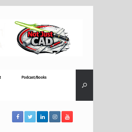
t
Podcast/Books