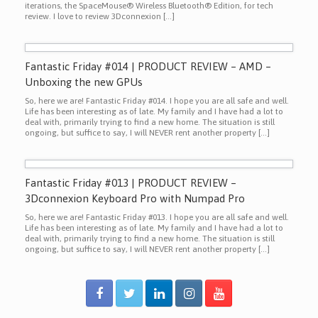
iterations, the SpaceMouse® Wireless Bluetooth® Edition, for tech
review. I love to review 3Dconnexion […]
Fantastic Friday #014 | PRODUCT REVIEW – AMD –
Unboxing the new GPUs
So, here we are! Fantastic Friday #014. I hope you are all safe and well.
Life has been interesting as of late. My family and I have had a lot to
deal with, primarily trying to find a new home. The situation is still
ongoing, but suffice to say, I will NEVER rent another property […]
Fantastic Friday #013 | PRODUCT REVIEW –
3Dconnexion Keyboard Pro with Numpad Pro
So, here we are! Fantastic Friday #013. I hope you are all safe and well.
Life has been interesting as of late. My family and I have had a lot to
deal with, primarily trying to find a new home. The situation is still
ongoing, but suffice to say, I will NEVER rent another property […]