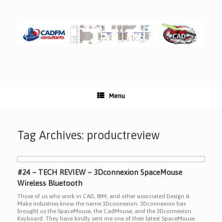
Skip
to
content
Menu
Tag Archives:
productreview
#24 – TECH REVIEW – 3Dconnexion SpaceMouse
Wireless Bluetooth
Those of us who work in CAD, BIM, and other associated Design &
Make industries know the name 3Dconnexion. 3Dconnexion has
brought us the SpaceMouse, the CadMouse, and the 3Dconnexion
Keyboard. They have kindly sent me one of their latest SpaceMouse