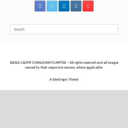
Search
for:
©2026 CADFM CONSULTANTS LIMITED – All rights reserved and all images
owned by their respective owners, where applicable.
A
SiteOrigin
Theme