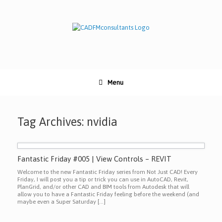
Skip
to
content
Menu
Tag Archives:
nvidia
Fantastic Friday #005 | View Controls – REVIT
Welcome to the new Fantastic Friday series from Not Just CAD! Every
Friday, I will post you a tip or trick you can use in AutoCAD, Revit,
PlanGrid, and/or other CAD and BIM tools from Autodesk that will
allow you to have a Fantastic Friday feeling before the weekend (and
maybe even a Super Saturday […]