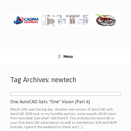
Skip
to
content
Menu
Tag Archives:
newtech
One AutoCAD Gets “One” Vision [Part 6]
March 27th was the big day. Another new version of AutoCAD with
AutoCAD 2020 and, in my humble opinion, some superb 20/20 vision
from Autodesk (see what I did there?). This includes the AutoCAD in
your One AutoCAD subscription as well as standalone, SLM and NLM
licenses. I gave it the weekend to check out […]