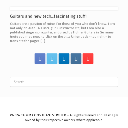
Guitars and new tech…fascinating stuff!
Guitars are a passion of mine. For those of you who don’t know, I am
not only an AutoCAD user, guru, instructor etc, but I am also a
published singer/songwriter, endorsed by Hofner Guitars in Germany
(note you may need to click on the little Union Jack – top right – to
translate the page). […]
Search
for:
©2026 CADFM CONSULTANTS LIMITED – All rights reserved and all images
owned by their respective owners, where applicable.