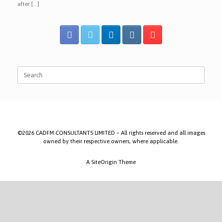
after […]
Search
for:
©2026 CADFM CONSULTANTS LIMITED – All rights reserved and all images
owned by their respective owners, where applicable.
A
SiteOrigin
Theme