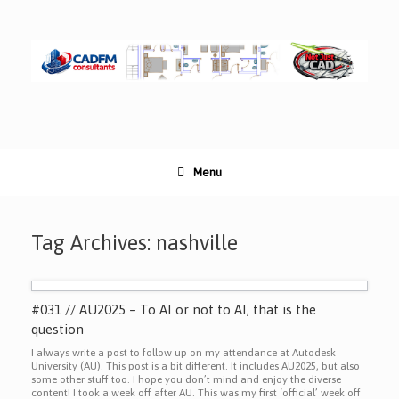
Skip
to
content
Menu
Tag Archives:
nashville
#031 // AU2025 – To AI or not to AI, that is the
question
I always write a post to follow up on my attendance at Autodesk
University (AU). This post is a bit different. It includes AU2025, but also
some other stuff too. I hope you don’t mind and enjoy the diverse
content! I took a week off after AU. This was my first ‘official’ week off