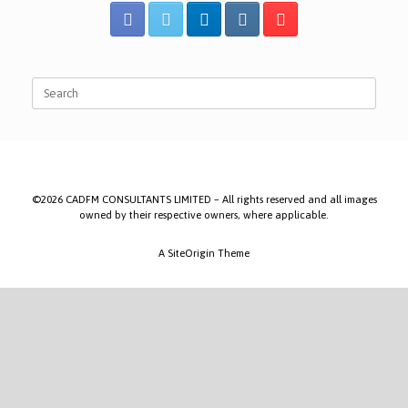
Search
for:
©2026 CADFM CONSULTANTS LIMITED – All rights reserved and all images
owned by their respective owners, where applicable.
A
SiteOrigin
Theme