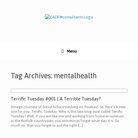
Skip
to
content
Menu
Tag Archives:
mentalhealth
Terrific Tuesday #001 | A Terrible Tuesday?
(Image courtesy of David Schwarzenberg on Pixabay) So, here’s a new
one for you. Terrific Tuesday. Why is this late blog post called Terrific
Tuesday? Well, if you are like me and working from home in isolation
in the Norfolk countryside, you sometimes forget what day it is. So
much so, that you forget to put the right […]