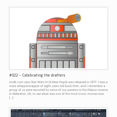
#022 – Celebrating the drafters
imdb.com says Star Wars IV (A New Hope) was released in 1977. I was a
mere whippersnapper of eight years old back then, and I remember a
group of us were escorted by some of our parents to the Palace cinema
in Aldershot, UK, to see what was one of the most iconic movies ever.
[…]