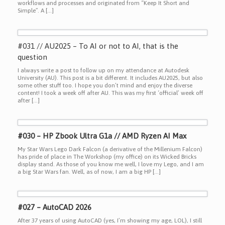
workflows and processes and originated from “Keep It Short and
Simple”. A […]
#031 // AU2025 – To AI or not to AI, that is the
question
I always write a post to follow up on my attendance at Autodesk
University (AU). This post is a bit different. It includes AU2025, but also
some other stuff too. I hope you don’t mind and enjoy the diverse
content! I took a week off after AU. This was my first ‘official’ week off
after […]
#030 – HP Zbook Ultra G1a // AMD Ryzen AI Max
My Star Wars Lego Dark Falcon (a derivative of the Millenium Falcon)
has pride of place in The Workshop (my office) on its Wicked Bricks
display stand. As those of you know me well, I love my Lego, and I am
a big Star Wars fan. Well, as of now, I am a big HP […]
#027 – AutoCAD 2026
After 37 years of using AutoCAD (yes, I’m showing my age, LOL), I still