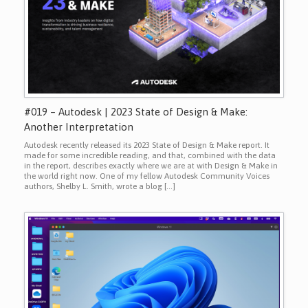
#019 – Autodesk | 2023 State of Design & Make:
Another Interpretation
Autodesk recently released its 2023 State of Design & Make report. It
made for some incredible reading, and that, combined with the data
in the report, describes exactly where we are at with Design & Make in
the world right now. One of my fellow Autodesk Community Voices
authors, Shelby L. Smith, wrote a blog […]