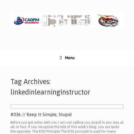
Skip
to
content
Menu
Tag Archives:
linkedinlearninginstructor
#036 // Keep It Simple, Stupid
Before you get antsy with me, I am not calling you stupid in any way at
all. In fact, if you recognise the title of this week’s blog, you are quite
the opposite. The KISS Principle The KISS principle is used for many