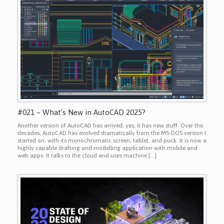
#021 – What’s New in AutoCAD 2025?
Another version of AutoCAD has arrived; yes, it has new stuff. Over the
decades, AutoCAD has evolved dramatically from the MS-DOS version I
started on, with its monochromatic screen, tablet, and puck. It is now a
highly capable drafting and modelling application with mobile and
web apps. It talks to the cloud and uses machine […]