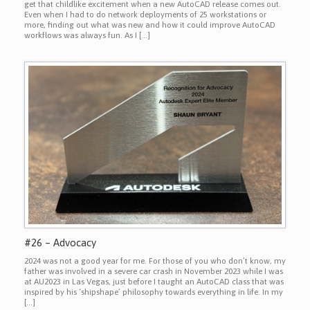
get that childlike excitement when a new AutoCAD release comes out.
Even when I had to do network deployments of 25 workstations or
more, finding out what was new and how it could improve AutoCAD
workflows was always fun. As I […]
#26 – Advocacy
2024 was not a good year for me. For those of you who don’t know, my
father was involved in a severe car crash in November 2023 while I was
at AU2023 in Las Vegas, just before I taught an AutoCAD class that was
inspired by his ‘shipshape’ philosophy towards everything in life. In my
[…]