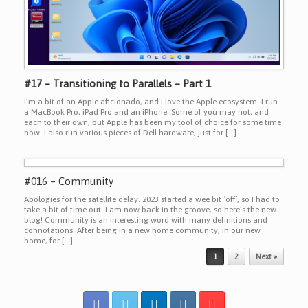
#17 – Transitioning to Parallels – Part 1
I’m a bit of an Apple aficionado, and I love the Apple ecosystem. I run
a MacBook Pro, iPad Pro and an iPhone. Some of you may not, and
each to their own, but Apple has been my tool of choice for some time
now. I also run various pieces of Dell hardware, just for […]
#016 – Community
Apologies for the satellite delay. 2023 started a wee bit ‘off’, so I had to
take a bit of time out. I am now back in the groove, so here’s the new
blog! Community is an interesting word with many definitions and
connotations. After being in a new home community, in our new
home, for […]
Post navigation
1
2
Next »