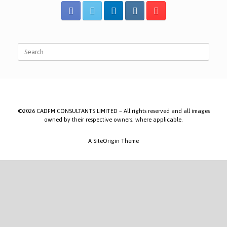
Search
for:
©2026 CADFM CONSULTANTS LIMITED – All rights reserved and all images
owned by their respective owners, where applicable.
A
SiteOrigin
Theme