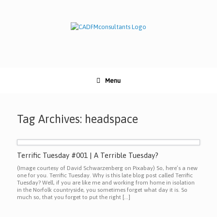
Skip
to
content
Menu
Tag Archives:
headspace
Terrific Tuesday #001 | A Terrible Tuesday?
(Image courtesy of David Schwarzenberg on Pixabay) So, here’s a new
one for you. Terrific Tuesday. Why is this late blog post called Terrific
Tuesday? Well, if you are like me and working from home in isolation
in the Norfolk countryside, you sometimes forget what day it is. So
much so, that you forget to put the right […]