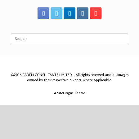
Search
for:
©2026 CADFM CONSULTANTS LIMITED – All rights reserved and all images
owned by their respective owners, where applicable.
A
SiteOrigin
Theme