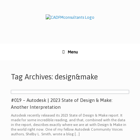
Skip
to
content
Menu
Tag Archives:
design&make
#019 – Autodesk | 2023 State of Design & Make:
Another Interpretation
Autodesk recently released its 2023 State of Design & Make report. It
made for some incredible reading, and that, combined with the data
in the report, describes exactly where we are at with Design & Make in
the world right now. One of my fellow Autodesk Community Voices
authors, Shelby L. Smith, wrote a blog […]