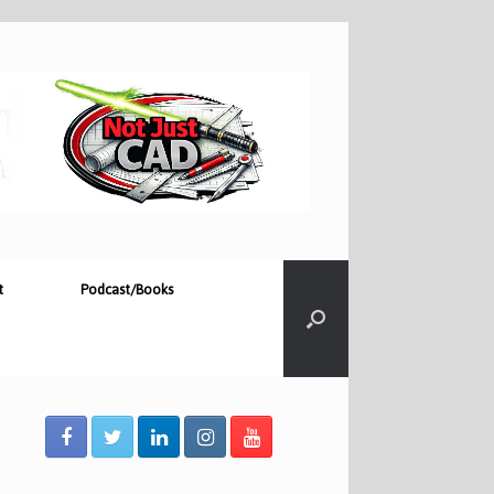
t
Podcast/Books