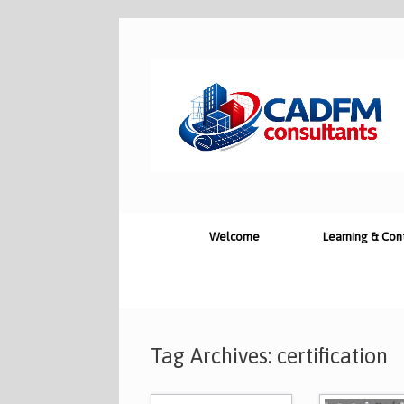
Skip
to
content
Welcome
Learning & Con
Tag Archives:
certification