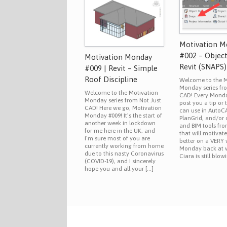
Motivation 
#002 – Objec
Motivation Monday
Revit (SNAPS)
#009 | Revit – Simple
Roof Discipline
Welcome to the M
Monday series fr
Welcome to the Motivation
CAD! Every Monday
Monday series from Not Just
post you a tip or 
CAD! Here we go, Motivation
can use in AutoCA
Monday #009! It’s the start of
PlanGrid, and/or
another week in lockdown
and BIM tools fr
for me here in the UK, and
that will motivat
I’m sure most of you are
better on a VERY
currently working from home
Monday back at 
due to this nasty Coronavirus
Ciara is still blow
(COVID-19), and I sincerely
hope you and all your […]