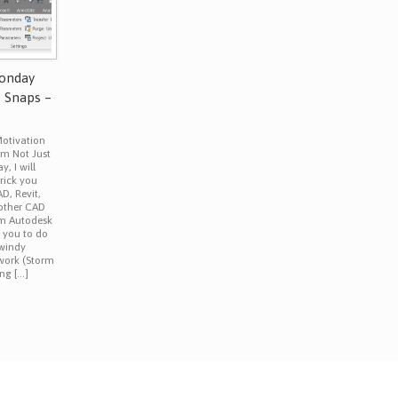
Monday
t Snaps –
otivation
om Not Just
, I will
trick you
D, Revit,
 other CAD
om Autodesk
e you to do
 windy
work (Storm
ing […]