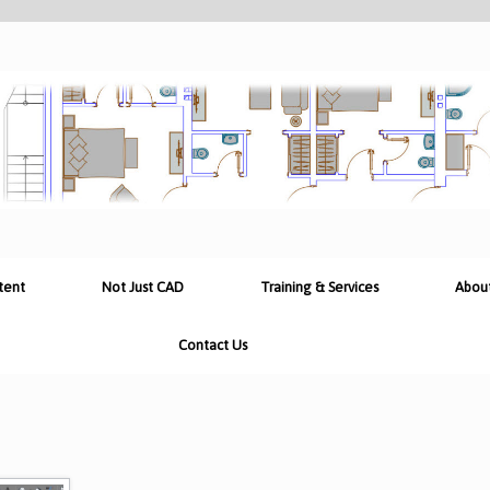
tent
Not Just CAD
Training & Services
Abou
Contact Us