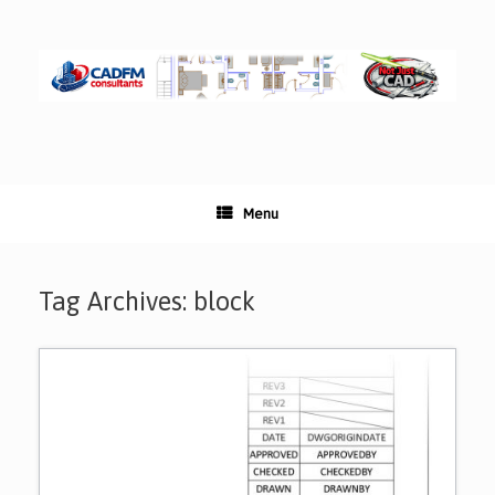
Skip
to
content
Menu
Tag Archives:
block