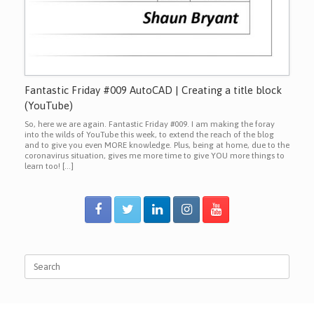
Fantastic Friday #009 AutoCAD | Creating a title block
(YouTube)
So, here we are again. Fantastic Friday #009. I am making the foray
into the wilds of YouTube this week, to extend the reach of the blog
and to give you even MORE knowledge. Plus, being at home, due to the
coronavirus situation, gives me more time to give YOU more things to
learn too! […]
Search
for: