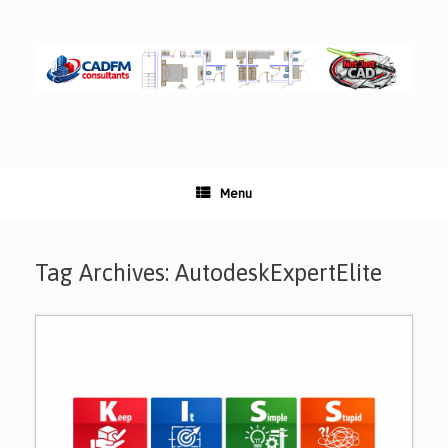
Skip
to
content
Menu
Tag Archives:
AutodeskExpertElite