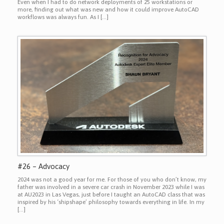
Even when I had to do network deployments of 25 workstations or
more, finding out what was new and how it could improve AutoCAD
workflows was always fun. As I […]
#26 – Advocacy
2024 was not a good year for me. For those of you who don’t know, my
father was involved in a severe car crash in November 2023 while I was
at AU2023 in Las Vegas, just before I taught an AutoCAD class that was
inspired by his ‘shipshape’ philosophy towards everything in life. In my
[…]