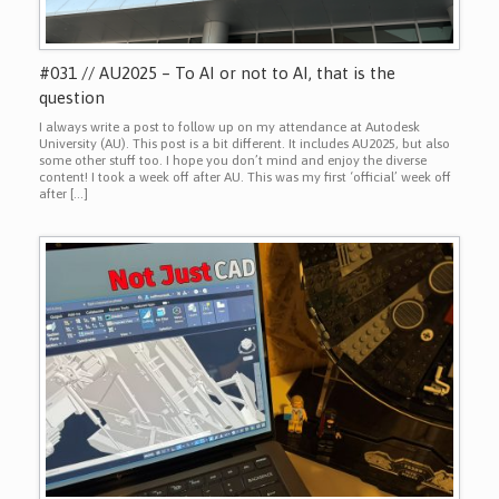
#031 // AU2025 – To AI or not to AI, that is the
question
I always write a post to follow up on my attendance at Autodesk
University (AU). This post is a bit different. It includes AU2025, but also
some other stuff too. I hope you don’t mind and enjoy the diverse
content! I took a week off after AU. This was my first ‘official’ week off
after […]