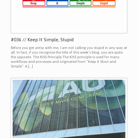
#036 // Keep It Simple, Stupid
Before you get antsy with me, I am not calling you stupid in any way at
all. In fact, if you recognise the title of this week’s blog, you are quite
the opposite. The KISS Principle The KISS principle is used for many
workflows and processes and originated from “Keep It Short and
Simple”. A […]