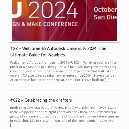
#23 – Welcome to Autodesk University 2024: The
Ultimate Guide for Newbies
Welcome to Autodesk University 2024 (AU2024)! Whether you’re a first-
timer or a seasoned pro, this guide will help you navigate the exciting,
enriching, and sometimes overwhelming experience that is AU. As a
veteran AU attendee, speaker, and mentor since 2006, I have attended
AU in various locations: some great, some not. I have built up […]
#022 – Celebrating the drafters
imdb.com says Star Wars IV (A New Hope) was released in 1977. I was a
mere whippersnapper of eight years old back then, and I remember a
group of us were escorted by some of our parents to the Palace cinema
in Aldershot, UK, to see what was one of the most iconic movies ever.
[…]