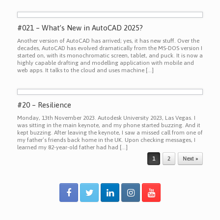
#021 – What’s New in AutoCAD 2025?
Another version of AutoCAD has arrived; yes, it has new stuff. Over the
decades, AutoCAD has evolved dramatically from the MS-DOS version I
started on, with its monochromatic screen, tablet, and puck. It is now a
highly capable drafting and modelling application with mobile and
web apps. It talks to the cloud and uses machine […]
#20 – Resilience
Monday, 13th November 2023. Autodesk University 2023, Las Vegas. I
was sitting in the main keynote, and my phone started buzzing. And it
kept buzzing. After leaving the keynote, I saw a missed call from one of
my father’s friends back home in the UK. Upon checking messages, I
learned my 82-year-old father had had […]
Post navigation
1
2
Next »