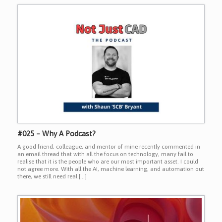
#025 – Why A Podcast?
A good friend, colleague, and mentor of mine recently commented in
an email thread that with all the focus on technology, many fail to
realise that it is the people who are our most important asset. I could
not agree more. With all the AI, machine learning, and automation out
there, we still need real […]