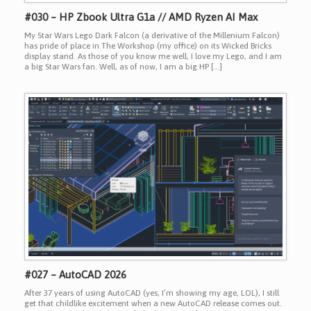
#030 – HP Zbook Ultra G1a // AMD Ryzen AI Max
My Star Wars Lego Dark Falcon (a derivative of the Millenium Falcon)
has pride of place in The Workshop (my office) on its Wicked Bricks
display stand. As those of you know me well, I love my Lego, and I am
a big Star Wars fan. Well, as of now, I am a big HP […]
#027 – AutoCAD 2026
After 37 years of using AutoCAD (yes, I’m showing my age, LOL), I still
get that childlike excitement when a new AutoCAD release comes out.