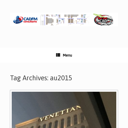
Skip
to
content
Menu
Tag Archives:
au2015