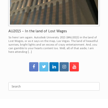
AU2015 – In the land of Lost Wages
So here I am again. Autodesk University 2015 (#AU2015) in the land of
Lost Wages, or as it says on the map, Las Vegas. The land of beautiful
sunrises, bright lights and an excess of crazy entertainment. And, you
can gamble to your hearts content too. Well, all of that aside, I am
here attending […]
Search
for: