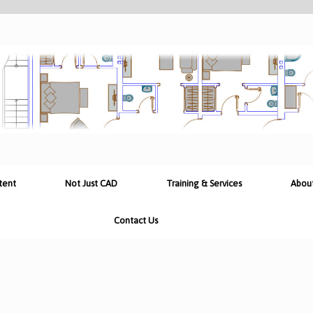
tent
Not Just CAD
Training & Services
Abou
Contact Us