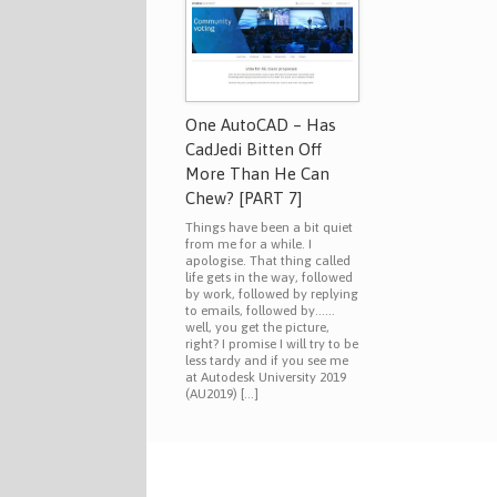
One AutoCAD – Has
CadJedi Bitten Off
More Than He Can
Chew? [PART 7]
Things have been a bit quiet
from me for a while. I
apologise. That thing called
life gets in the way, followed
by work, followed by replying
to emails, followed by……
well, you get the picture,
right? I promise I will try to be
less tardy and if you see me
at Autodesk University 2019
(AU2019) […]