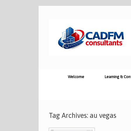
Skip
to
content
Welcome
Learning & Con
Tag Archives:
au vegas