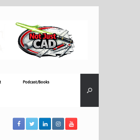
t
Podcast/Books