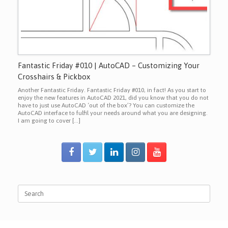
Fantastic Friday #010 | AutoCAD – Customizing Your
Crosshairs & Pickbox
Another Fantastic Friday. Fantastic Friday #010, in fact! As you start to
enjoy the new features in AutoCAD 2021, did you know that you do not
have to just use AutoCAD ‘out of the box’? You can customize the
AutoCAD interface to fulfil your needs around what you are designing.
I am going to cover […]
Search
for: