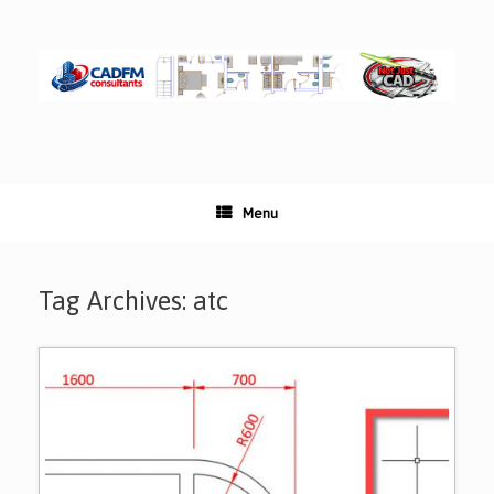
Skip
to
content
Menu
Tag Archives:
atc