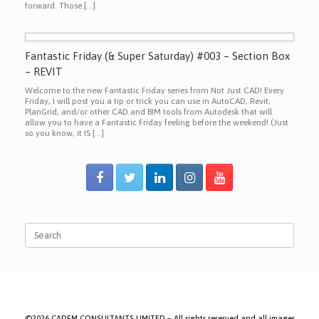
forward. Those […]
Fantastic Friday (& Super Saturday) #003 – Section Box
– REVIT
Welcome to the new Fantastic Friday series from Not Just CAD! Every
Friday, I will post you a tip or trick you can use in AutoCAD, Revit,
PlanGrid, and/or other CAD and BIM tools from Autodesk that will
allow you to have a Fantastic Friday feeling before the weekend! (Just
so you know, it IS […]
Search
for:
©2026 CADFM CONSULTANTS LIMITED – All rights reserved and all images