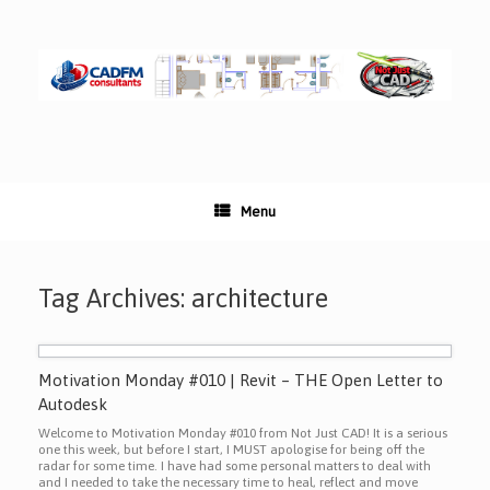
Skip
to
content
Menu
Tag Archives:
architecture
Motivation Monday #010 | Revit – THE Open Letter to
Autodesk
Welcome to Motivation Monday #010 from Not Just CAD! It is a serious
one this week, but before I start, I MUST apologise for being off the
radar for some time. I have had some personal matters to deal with
and I needed to take the necessary time to heal, reflect and move