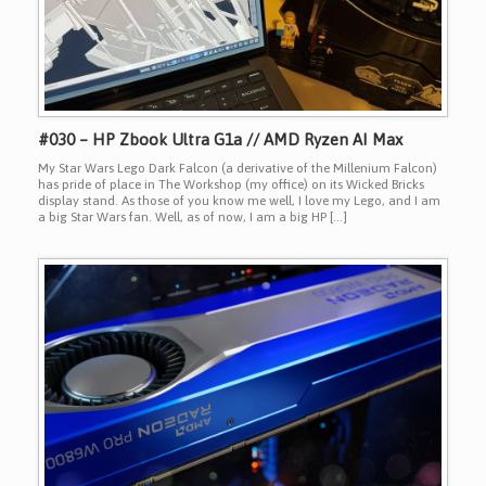
#030 – HP Zbook Ultra G1a // AMD Ryzen AI Max
My Star Wars Lego Dark Falcon (a derivative of the Millenium Falcon)
has pride of place in The Workshop (my office) on its Wicked Bricks
display stand. As those of you know me well, I love my Lego, and I am
a big Star Wars fan. Well, as of now, I am a big HP […]