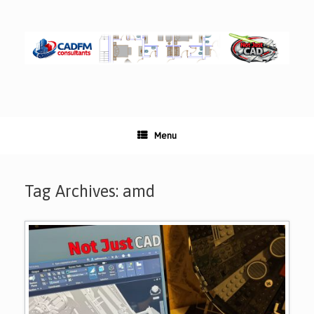
Skip
to
content
Menu
Tag Archives:
amd