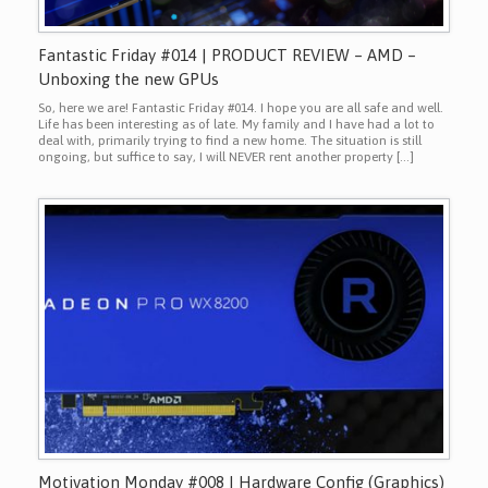
Fantastic Friday #014 | PRODUCT REVIEW – AMD –
Unboxing the new GPUs
So, here we are! Fantastic Friday #014. I hope you are all safe and well.
Life has been interesting as of late. My family and I have had a lot to
deal with, primarily trying to find a new home. The situation is still
ongoing, but suffice to say, I will NEVER rent another property […]
Motivation Monday #008 | Hardware Config (Graphics)