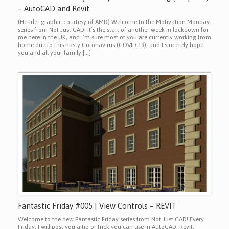
– AutoCAD and Revit
(Header graphic courtesy of AMD) Welcome to the Motivation Monday
series from Not Just CAD! It’s the start of another week in lockdown for
me here in the UK, and I’m sure most of you are currently working from
home due to this nasty Coronavirus (COVID-19), and I sincerely hope
you and all your family […]
Fantastic Friday #005 | View Controls – REVIT
Welcome to the new Fantastic Friday series from Not Just CAD! Every
Friday, I will post you a tip or trick you can use in AutoCAD, Revit,