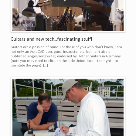
Guitars and new tech…fascinating stuff!
Guitars are a passion of mine. For those of you who don’t know, I am
not only an AutoCAD user, guru, instructor etc, but I am also a
published singer/songwriter, endorsed by Hofner Guitars in Germany
(note you may need to click on the little Union Jack – top right – to
translate the page). […]