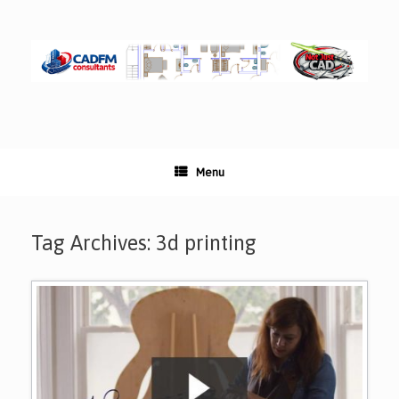
Skip
to
content
Menu
Tag Archives:
3d printing