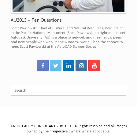
AU2015 – Ten Questions
Scott Pawlowski, Chief of Cultural and Natural Resources, WWII Valor
in the Pacific National Monument (Scott Pawlowski on right of picture)
Autodesk University (AU) is a place to network and meet fellow peers
and new people who work in the Autodesk world. I had the chance to
meet Scott Pawlowski at the AutoCAD Blogger Social […]
Search
for:
©2026 CADFM CONSULTANTS LIMITED – All rights reserved and all images
owned by their respective owners, where applicable.