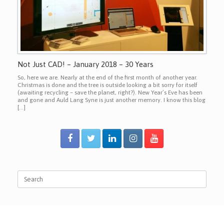
Not Just CAD! – January 2018 – 30 Years
So, here we are. Nearly at the end of the first month of another year.
Christmas is done and the tree is outside looking a bit sorry for itself
(awaiting recycling – save the planet, right?). New Year’s Eve has been
and gone and Auld Lang Syne is just another memory. I know this blog
[…]
Search
for: