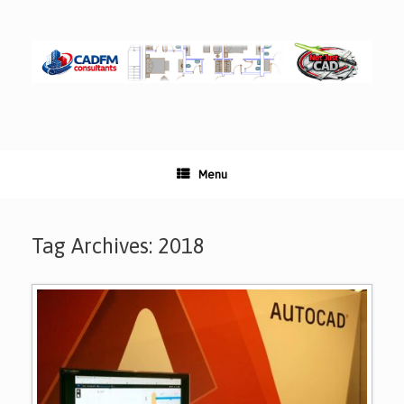
Skip
to
content
Menu
Tag Archives:
2018