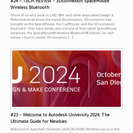
#24 – TECH REVIEW – 3Dconnexion SpaceMouse
Wireless Bluetooth
Those of us who work in CAD, BIM, and other associated Design &
Make industries know the name 3Dconnexion. 3Dconnexion has
brought us the SpaceMouse, the CadMouse, and the 3Dconnexion
Keyboard. They have kindly sent me one of their latest SpaceMouse
iterations, the SpaceMouse® Wireless Bluetooth® Edition, for tech
review. I love to review 3Dconnexion […]
#23 – Welcome to Autodesk University 2024: The
Ultimate Guide for Newbies
Welcome to Autodesk University 2024 (AU2024)! Whether you’re a first-