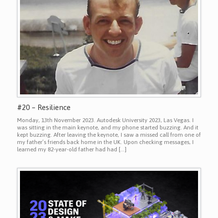
#20 – Resilience
Monday, 13th November 2023. Autodesk University 2023, Las Vegas. I
was sitting in the main keynote, and my phone started buzzing. And it
kept buzzing. After leaving the keynote, I saw a missed call from one of
my father’s friends back home in the UK. Upon checking messages, I
learned my 82-year-old father had had […]