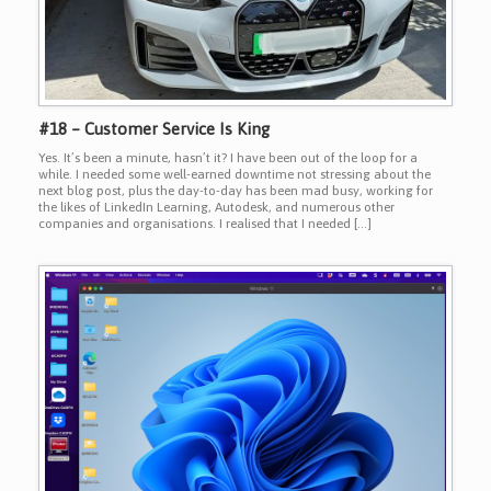
#18 – Customer Service Is King
Yes. It’s been a minute, hasn’t it? I have been out of the loop for a
while. I needed some well-earned downtime not stressing about the
next blog post, plus the day-to-day has been mad busy, working for
the likes of LinkedIn Learning, Autodesk, and numerous other
companies and organisations. I realised that I needed […]