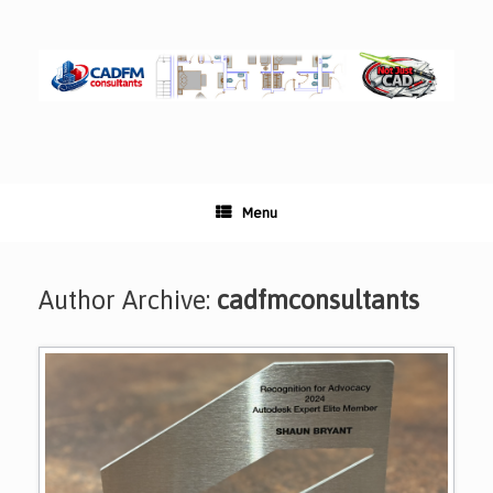
Skip
to
content
Menu
Author Archive:
cadfmconsultants