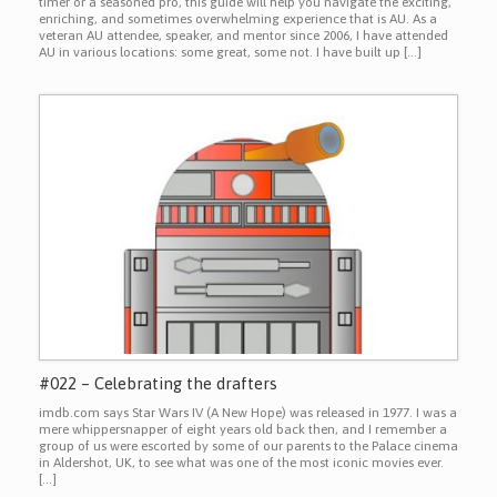
timer or a seasoned pro, this guide will help you navigate the exciting,
enriching, and sometimes overwhelming experience that is AU. As a
veteran AU attendee, speaker, and mentor since 2006, I have attended
AU in various locations: some great, some not. I have built up […]
#022 – Celebrating the drafters
imdb.com says Star Wars IV (A New Hope) was released in 1977. I was a
mere whippersnapper of eight years old back then, and I remember a
group of us were escorted by some of our parents to the Palace cinema
in Aldershot, UK, to see what was one of the most iconic movies ever.
[…]