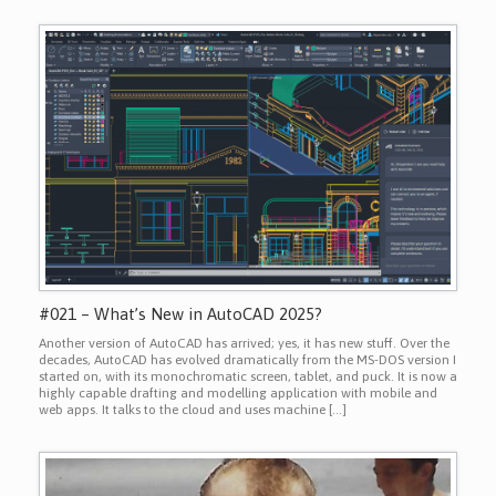
#021 – What’s New in AutoCAD 2025?
Another version of AutoCAD has arrived; yes, it has new stuff. Over the
decades, AutoCAD has evolved dramatically from the MS-DOS version I
started on, with its monochromatic screen, tablet, and puck. It is now a
highly capable drafting and modelling application with mobile and
web apps. It talks to the cloud and uses machine […]