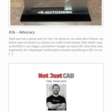
#26 – Advocacy
2024 was not a good year for me. For those of you who don’t know, my
father was involved in a severe car crash in November 2023 while I was
at AU2023 in Las Vegas, just before I taught an AutoCAD class that was
inspired by his ‘shipshape’ philosophy towards everything in life. In my
[…]