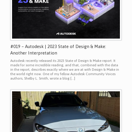
#019 – Autodesk | 2023 State of Design & Make:
Another Interpretation
Autodesk recently released its 2023 State of Design & Make report. It
made for some incredible reading, and that, combined with the data
in the report, describes exactly where we are at with Design & Make in
the world right now. One of my fellow Autodesk Community Voices
authors, Shelby L. Smith, wrote a blog […]