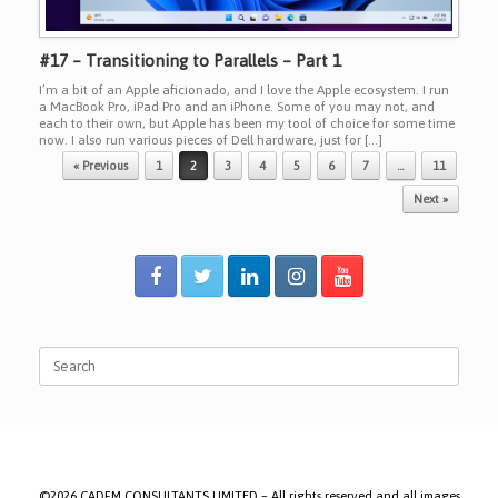
#17 – Transitioning to Parallels – Part 1
I’m a bit of an Apple aficionado, and I love the Apple ecosystem. I run
a MacBook Pro, iPad Pro and an iPhone. Some of you may not, and
each to their own, but Apple has been my tool of choice for some time
now. I also run various pieces of Dell hardware, just for […]
Post navigation
« Previous
1
2
3
4
5
6
7
…
11
Next »
Search
for:
©2026 CADFM CONSULTANTS LIMITED – All rights reserved and all images