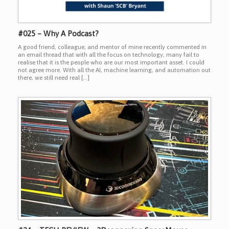
#025 – Why A Podcast?
A good friend, colleague, and mentor of mine recently commented in
an email thread that with all the focus on technology, many fail to
realise that it is the people who are our most important asset. I could
not agree more. With all the AI, machine learning, and automation out
there, we still need real […]